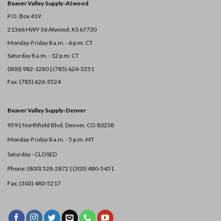
Beaver Valley Supply-
Atwood
P.O. Box 419
21366 HWY 36
Atwood, KS 67730
Monday-Friday 8 a.m. - 6 p.m. CT
Saturday 8 a.m. - 12 p.m. CT
(800) 982-1280 | (785) 626-3251
Fax: (785) 626-3524
Beaver Valley Supply-
Denver
9591 Northfield Blvd. Denver, CO 80238
Monday-Friday 8 a.m. - 5 p.m. MT
Saturday - CLOSED
Phone: (800) 528-2872 |
(303) 480-5451
Fax: (303) 480-5217