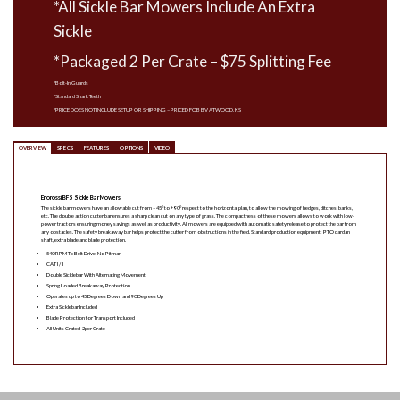
*All Sickle Bar Mowers Include An Extra
Sickle
*Packaged 2 Per Crate – $75 Splitting Fee
*Bolt-In Guards
*Standard Shark Teeth
*PRICE DOES NOT INCLUDE SETUP OR SHIPPING – PRICED FOB BV ATWOOD, KS
OVERVIEW
SPECS
FEATURES
OPTIONS
VIDEO
Enorossi BFS Sickle Bar Mowers
The sickle bar mowers have an allowable cut from – 45° to + 90° respect to the horizontal plan, to allow the mowing of hedges, ditches, banks,
etc. The double action cutter bar ensures a sharp clean cut on any type of grass. The compactness of these mowers allows to work with low-
power tractors ensuring money savings as well as productivity. All mowers are equipped with automatic safety release to protect the bar from
any obstacles. The safety breakaway bar helps protect the cutter from obstructions in the field. Standard production equipment: PTO cardan
shaft, extra blade and blade protection.
540 RPM To Belt Drive-No Pitman
CAT I / II
Double Sicklebar With Alternating Movement
Spring Loaded Breakaway Protection
Operates up to 45 Degrees Down and 90 Degrees Up
Extra Sicklebar Included
Blade Protection for Transport Included
All Units Crated-2per Crate