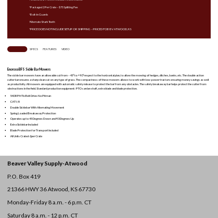
*Packaged 2 Per Crate – $75 Splitting Fee
*Bolt-In Guards
*Alternate Shark Teeth
*PRICE DOES NOT INCLUDE SETUP OR SHIPPING – PRICED FOB BV ATWOOD, KS
OVERVIEW
SPECS
FEATURES
VIDEO
Enorossi BFS Sickle Bar Mowers
The sickle bar mowers have an allowable cut from – 45° to + 90° respect to the horizontal plan, to allow the mowing of hedges, ditches, banks, etc. The double action
cutter bar ensures a sharp clean cut on any type of grass. The compactness of these mowers allows to work with low-power tractors ensuring money savings as well
as productivity. All mowers are equipped with automatic safety release to protect the bar from any obstacles. The safety breakaway bar helps protect the cutter from
obstructions in the field. Standard production equipment: PTO cardan shaft, extra blade and blade protection.
540 RPM To Belt Drive-No Pitman
CAT I / II
Double Sicklebar With Alternating Movement
Spring Loaded Breakaway Protection
Operates up to 45 Degrees Down and 90 Degrees Up
Extra Sicklebar Included
Blade Protection for Transport Included
All Units Crated-2per Crate
Beaver Valley Supply-
Atwood
P.O. Box 419
21366 HWY 36
Atwood, KS 67730
Monday-Friday 8 a.m. - 6 p.m. CT
Saturday 8 a.m. - 12 p.m. CT