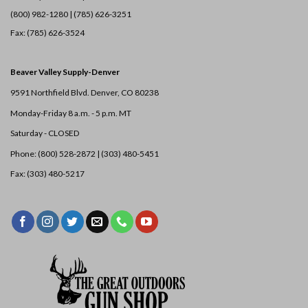
(800) 982-1280 | (785) 626-3251
Fax: (785) 626-3524
Beaver Valley Supply-
Denver
9591 Northfield Blvd. Denver, CO 80238
Monday-Friday 8 a.m. - 5 p.m. MT
Saturday - CLOSED
Phone: (800) 528-2872 |
(303) 480-5451
Fax: (303) 480-5217