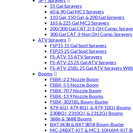
3PT Sprayers
55 Gal Sprayers
60 & 90 Gal MC1 Sprayers
110 Gal, 150 Gal, & 200 Gal Sprayers
165 & 225 Gal MC2 Sprayers
200/300 Gal CAT 2/3-QH Comp. Spraye
300 Gal CAT 3-Non QH Comp. Sprayers
ATV Sprayers
FSP15 15 Gal Spot Sprayers
FSP25 25 Gal Spot Sprayers
FS-ATV-15 ATV Sprayers
FS-ATV-25 25 Gal ATV Sprayers
FS-ATV-25BL 25 Gal ATV Sprayers Wit
Booms
FSBK-2 2 Nozzle Boom
FSBK-5 5 Nozzle Boom
FSBK-70 7 Nozzle Boom
FSBK-13 9 Nozzle Booms
FSBK-3025BL Boom-Buster
479-6QJ, 479-8QJ, & 479-10QJ Booms
2308QJ, 2310QJ, & 2312QJ Booms
3686 & 3688 Booms
BXT3438 & BXT3858 Boom-Buster
MC-24BXT-KIT & MC1-10HAM-KIT Bo