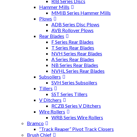
RIB Series Discs
Hammer Mills
MMIB Series Hammer Mills
Plows
ADB Series Disc Plows
AVB Rollover Plows
Rear Blades
F Series Rear Blades
T Series Rear Blades
NVH Series Rear Blades
A Series Rear Blades
NB Series Rear Blades
NVHL Series Rear Blades
Subsoilers
SVH Series Subsoilers
Tillers
SST Series Tillers
V Ditchers
RCZB Series V Ditchers
Wire Rollers
WRB Series Wire Rollers
Bramco
“Track Reaper” Pivot Track Closers
Brush Chief