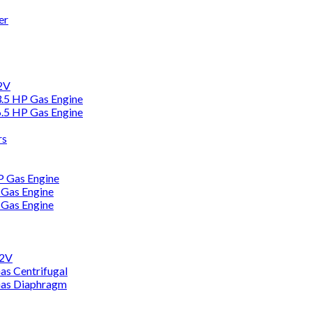
er
12V
3.5 HP Gas Engine
6.5 HP Gas Engine
rs
HP Gas Engine
 Gas Engine
 Gas Engine
12V
as Centrifugal
Gas Diaphragm