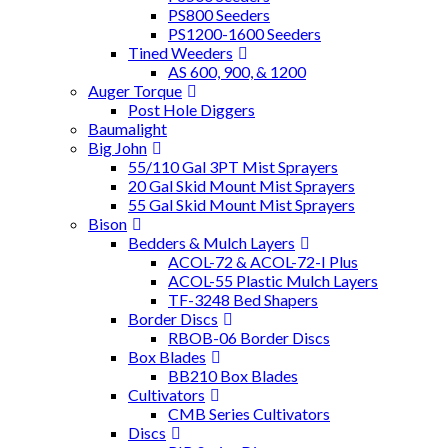
PS800 Seeders
PS1200-1600 Seeders
Tined Weeders
AS 600, 900, & 1200
Auger Torque
Post Hole Diggers
Baumalight
Big John
55/110 Gal 3PT Mist Sprayers
20 Gal Skid Mount Mist Sprayers
55 Gal Skid Mount Mist Sprayers
Bison
Bedders & Mulch Layers
ACOL-72 & ACOL-72-I Plus
ACOL-55 Plastic Mulch Layers
TF-3248 Bed Shapers
Border Discs
RBOB-06 Border Discs
Box Blades
BB210 Box Blades
Cultivators
CMB Series Cultivators
Discs