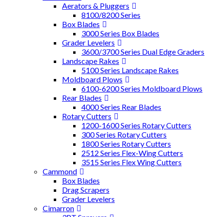
Aerators & Pluggers
8100/8200 Series
Box Blades
3000 Series Box Blades
Grader Levelers
3600/3700 Series Dual Edge Graders
Landscape Rakes
5100 Series Landscape Rakes
Moldboard Plows
6100-6200 Series Moldboard Plows
Rear Blades
4000 Series Rear Blades
Rotary Cutters
1200-1600 Series Rotary Cutters
300 Series Rotary Cutters
1800 Series Rotary Cutters
2512 Series Flex-Wing Cutters
3515 Series Flex Wing Cutters
Cammond
Box Blades
Drag Scrapers
Grader Levelers
Cimarron