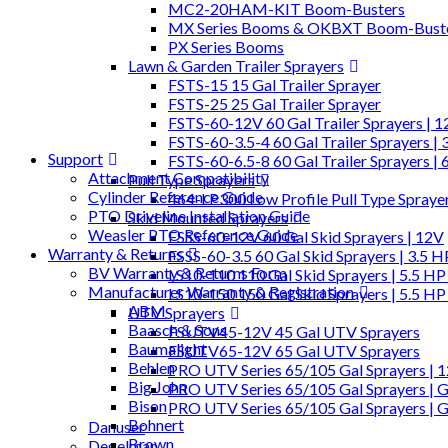
MC2-20HAM-KIT Boom-Busters
MX Series Booms & OKBXT Boom-Bust
PX Series Booms
Lawn & Garden Trailer Sprayers
FSTS-15 15 Gal Trailer Sprayer
FSTS-25 25 Gal Trailer Sprayer
FSTS-60-12V 60 Gal Trailer Sprayers | 
FSTS-60-3.5-4 60 Gal Trailer Sprayers | 
Support
FSTS-60-6.5-8 60 Gal Trailer Sprayers | 
Attachment Compatibility
Pull Type Sprayers
Cylinder Reference Guide
464-LP300 Low Profile Pull Type Spraye
PTO Driveline Installation Guide
Skid Mounted Sprayers
Weasler PTO Reference Guide
FSSS-60-12V 60 Gal Skid Sprayers | 12V
Warranty & Returns
FSSS-60-3.5 60 Gal Skid Sprayers | 3.5 
BV Warranty & Returns Form
LS10-110 110 Gal Skid Sprayers | 5.5 HP
Manufacturer Warranty & Registration
LS10-150 150 Gal Skid Sprayers | 5.5 HP
ABM
UTV Sprayers
Baasch & Sons
FSUTV45-12V 45 Gal UTV Sprayers
Baumalight
FSUTV65-12V 65 Gal UTV Sprayers
Behlen
PRO UTV Series 65/105 Gal Sprayers | 
Big John
PRO UTV Series 65/105 Gal Sprayers | G
Bison
PRO UTV Series 65/105 Gal Sprayers | 
Bohnert
Danuser
Brown
Degelman