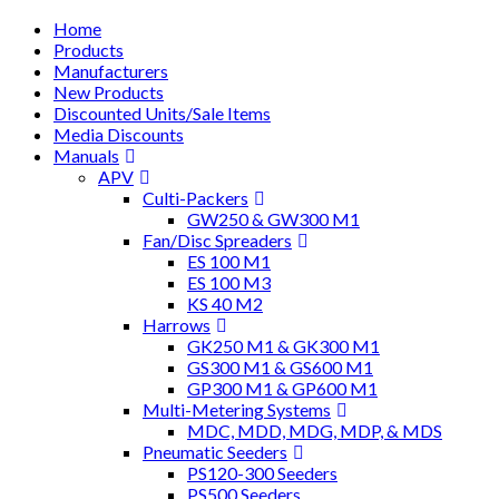
Home
Products
Manufacturers
New Products
Discounted Units/Sale Items
Media Discounts
Manuals
APV
Culti-Packers
GW250 & GW300 M1
Fan/Disc Spreaders
ES 100 M1
ES 100 M3
KS 40 M2
Harrows
GK250 M1 & GK300 M1
GS300 M1 & GS600 M1
GP300 M1 & GP600 M1
Multi-Metering Systems
MDC, MDD, MDG, MDP, & MDS
Pneumatic Seeders
PS120-300 Seeders
PS500 Seeders