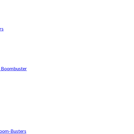
rs
h Boombuster
om-Busters