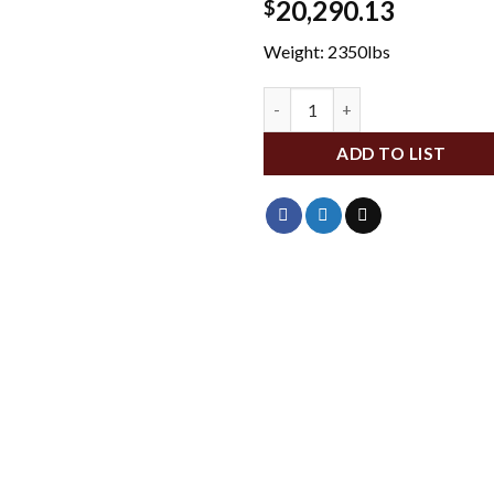
20,290.13
$
Weight: 2350lbs
GMTT8000G quantity
ADD TO LIST