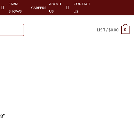
FARM
ABOUT
CONTACT
CAREERS
SHOWS
US
US
0
LIST /
$
0.00
l
28″