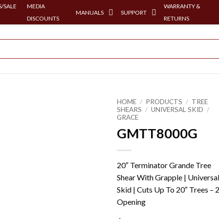
/SALE
MEDIA
WARRANTY &
MANUALS
SUPPORT
DISCOUNTS
RETURNS
HOME
/
PRODUCTS
/
TREE
SHEARS
/
UNIVERSAL SKID
/
GRACE
GMTT8000G
20″ Terminator Grande Tree
Shear With Grapple | Universa
Skid | Cuts Up To 20″ Trees – 
Opening