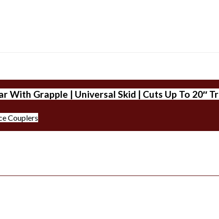
r With Grapple | Universal Skid | Cuts Up To 20″ T
ce Couplers