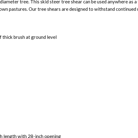
diameter tree. This skid steer tree shear can be used anywhere as a
own pastures. Our tree shears are designed to withstand continued u
f thick brush at ground level
ch length with 28-inch opening