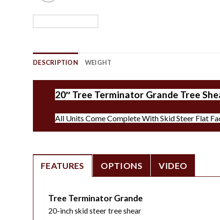
DESCRIPTION
WEIGHT
20″ Tree Terminator Grande Tree Shea
All Units Come Complete With Skid Steer Flat Fa
FEATURES
OPTIONS
VIDEO
Tree Terminator Grande
20-inch skid steer tree shear