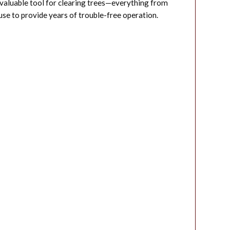
 valuable tool for clearing trees—everything from
se to provide years of trouble-free operation.