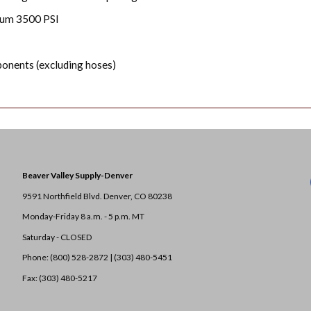
mum 3500 PSI
onents (excluding hoses)
Beaver Valley Supply-
Denver
9591 Northfield Blvd. Denver, CO 80238
Monday-Friday 8 a.m. - 5 p.m. MT
Saturday - CLOSED
Phone: (800) 528-2872 |
(303) 480-5451
Fax: (303) 480-5217