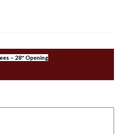
rees – 28″ Opening