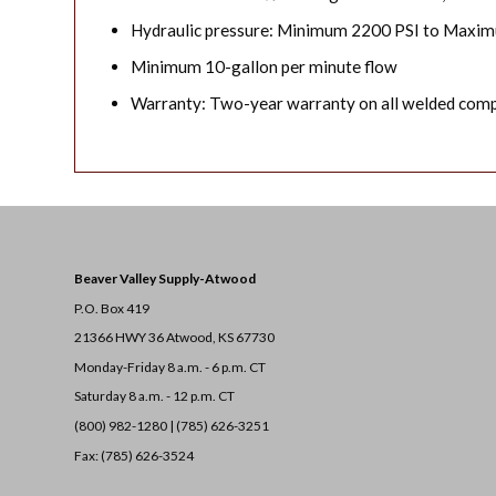
Hydraulic pressure: Minimum 2200 PSI to Maxi
Minimum 10-gallon per minute flow
Warranty: Two-year warranty on all welded comp
Beaver Valley Supply-
Atwood
P.O. Box 419
21366 HWY 36
Atwood, KS 67730
Monday-Friday 8 a.m. - 6 p.m. CT
Saturday 8 a.m. - 12 p.m. CT
(800) 982-1280 | (785) 626-3251
Fax: (785) 626-3524