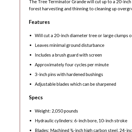
The Tree Terminator Grande will cut up to a 20-inch 
forest harvesting and thinning to cleaning up overgr
Features
Will cut a 20-inch diameter tree or large clumps o
Leaves minimal ground disturbance
Includes a brush guard with screen
Approximately four cycles per minute
3-inch pins with hardened bushings
Adjustable blades which can be sharpened
Specs
Weight: 2,050 pounds
Hydraulic cylinders: 6-inch bore, 10-inch stroke
Blades: Machined ¾-inch high carbon steel, 24-in