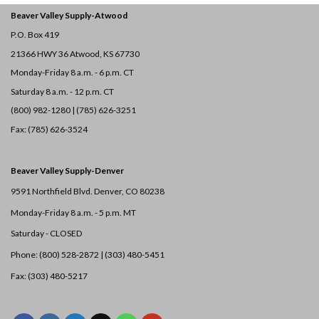
Beaver Valley Supply-
Atwood
P.O. Box 419
21366 HWY 36
Atwood, KS 67730
Monday-Friday 8 a.m. - 6 p.m. CT
Saturday 8 a.m. - 12 p.m. CT
(800) 982-1280 | (785) 626-3251
Fax: (785) 626-3524
Beaver Valley Supply-
Denver
9591 Northfield Blvd. Denver, CO 80238
Monday-Friday 8 a.m. - 5 p.m. MT
Saturday - CLOSED
Phone: (800) 528-2872 |
(303) 480-5451
Fax: (303) 480-5217