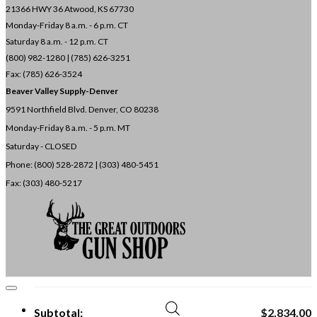
21366 HWY 36
Atwood, KS 67730
Monday-Friday 8 a.m. - 6 p.m. CT
Saturday 8 a.m. - 12 p.m. CT
(800) 982-1280 | (785) 626-3251
Fax: (785) 626-3524
Beaver Valley Supply-
Denver
9591 Northfield Blvd. Denver, CO 80238
Monday-Friday 8 a.m. - 5 p.m. MT
Saturday - CLOSED
Phone: (800) 528-2872 |
(303) 480-5451
Fax: (303) 480-5217
Subtotal:
$
2,834.00