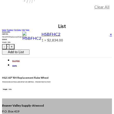
Clear All
1
List
Home
/
Products
/
Hay Rakes
/
H&S
/
Rake
Accessories
HSBFHC2
×
HSFR70A
H&S 60″ RH Replacement Rake Wheel
1 ×
$
2,834.00
$
150.00
Weight: 46lbs
HSFR70A quantity
Add to List
Description
Weight
H&S 60″ RH Replacement Rake Wheel
*PRICE DOES NOT INCLUDE SETUP OR SHIPPING – PRICED FOB FACTORY
Weight
46 lbs
Beaver Valley Supply-
Atwood
P.O. Box 419