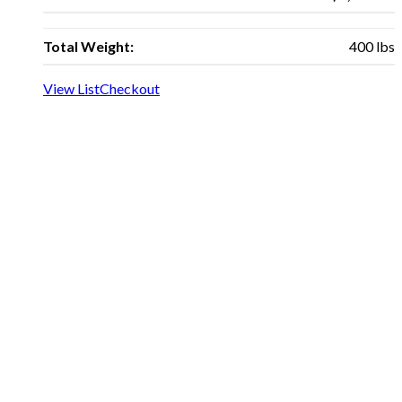
Total Weight:
400 lbs
View List
Checkout