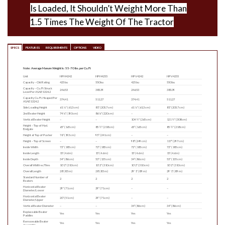
Is Loaded, It Shouldn’t Weight More Than
1.5 Times The Weight Of The Tractor
SPECS
FEATURES
REQUIREMENTS
OPTIONS
VIDEO
Note: Average Manure Weight Is: 55-70 lbs. per Cu. Ft
Unit
HPH4242
HPH4255
HPV4242
HPV4255
Capacity – Old Rating
425 bu
550 bu
425 bu
550 bu
Capacity – Cu. Ft Struck
246.53
383.39
246.53
383.39
Level Per ASAE S324.2
Capacity Cu. Ft. Heaped Per
374.41
511.27
374.41
511.27
ASAE S324.2
Side Loading Height
61 ¼″ (61.3 cm)
81″ (205.7 cm)
61 ¼″ (61.3 cm)
81″ (205.7 cm)
2nd Beater Height
74 ¾” (190 cm)
86 ¾″ (220 cm)
–
–
Vertical Beater Height
–
–
104 ½″ (265 cm)
121 ½″ (308 cm)
Height – Top of Hyd.
65″ (165 cm)
85 ½″ (218 cm)
65″ (165 cm)
85 ½″ (218 cm)
Endgate
Height at Top of Pusher
76″ (193 cm)
95″ (241 cm)
–
–
Height – Top of Screen
–
–
98″ (249 cm)
117″ (297 cm)
Inside Width
72″ (183 cm)
72″ (183 cm)
72″ (183 cm)
72″ (183 cm)
Inside Length
15′ (4.6 m)
15′ (4.6 m)
15′ (4.6 m)
15′ (4.6 m)
Inside Depth
34″ (86 cm)
53″ (135 cm)
34″ (86 cm)
53″ (135 cm)
Overall Width w/Tires
10′ 2″ (310 cm)
10′ 2″ (310 cm)
10′ 2″ (310 cm)
10′ 2″ (310 cm)
Overall Length
28′ (8.5 m)
28′ (8.5 m)
29′ 1″ (8.9 m)
29′ 1″ (8.9 m)
Standard Number of
2
2
2
2
Beaters
Horizontal Beater
29″ (71 cm)
29″ (71 cm)
–
–
Diameter/Lower
Horizontal Beater
20″ (51 cm)
29″ (71 cm)
–
–
Diameter/Upper
Vertical Beater Diameter
–
–
34″ (86 cm)
34″ (86 cm)
Replaceable Beater
Yes
Yes
Yes
Yes
Paddles
Removeable Beater
Yes
Yes
Yes
Yes
Assembly