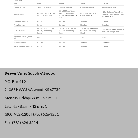
Hub
8 Bolt
10 Bolt
8 Bolt
10 Bolt
Hitch Choices
Clevis or Bullnose
Clevis or Bullnose
Clevis or Bullnose
Clevis or Bullnose
425 x 22.5 Used Truck
425 x 22.5 Used Truck Tires,
425 x 22.5, 19L x 16.1 10
Tires, or Heavy-Duty
425 x 22.5, 19L x 16.1 10
Tire Choices
or Heavy-Duty Tandem Axle
Ply, or 550/45 x 22.5
Tandem Axle w/600/50 x
Ply, or 550/45 x 22.5
w/600/50 x 22.5
22.5
Hydraulic Endgate
Standard
Standard
Standard
Standard
Poly Side Rails
Standard
Standard
Standard
Standard
1 ⅜” or 1 ¾” 1000 RPM
1 ⅜” or 1 ¾” 1000 RPM
1 ⅜” or 1 ¾” 1000 RPM
1 ⅜” or 1 ¾” 1000 RPM PTO
PTO Choices
PTO w/Overrunning
PTO w/Overrunning
PTO w/Overrunning
w/Overrunning Clutch
Clutch
Clutch
Clutch
Hydraulic Push Cylinder
3 ½″
4 ½″
3 ½″
4 ½″
Diameter
Weight w/Tires
7,000 lbs.
8,500 lbs.
8,800 lbs.
11,000 lbs.
Rear Hydraulic Endgate
Standard
Standard
Standard
Standard
Beaver Valley Supply-
Atwood
P.O. Box 419
21366 HWY 36
Atwood, KS 67730
Monday-Friday 8 a.m. - 6 p.m. CT
Saturday 8 a.m. - 12 p.m. CT
(800) 982-1280 | (785) 626-3251
Fax: (785) 626-3524