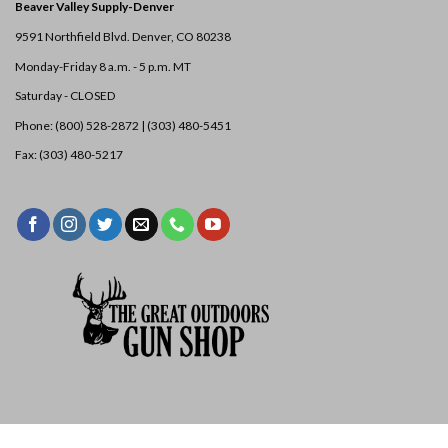
Beaver Valley Supply-
Denver
9591 Northfield Blvd. Denver, CO 80238
Monday-Friday 8 a.m. - 5 p.m. MT
Saturday - CLOSED
Phone: (800) 528-2872 |
(303) 480-5451
Fax: (303) 480-5217