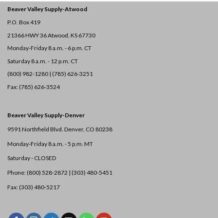
Beaver Valley Supply-
Atwood
P.O. Box 419
21366 HWY 36
Atwood, KS 67730
Monday-Friday 8 a.m. - 6 p.m. CT
Saturday 8 a.m. - 12 p.m. CT
(800) 982-1280 | (785) 626-3251
Fax: (785) 626-3524
Beaver Valley Supply-
Denver
9591 Northfield Blvd. Denver, CO 80238
Monday-Friday 8 a.m. - 5 p.m. MT
Saturday - CLOSED
Phone: (800) 528-2872 |
(303) 480-5451
Fax: (303) 480-5217