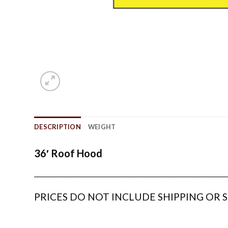
DESCRIPTION
WEIGHT
36′ Roof Hood
_______________________________________________________________
PRICES DO NOT INCLUDE SHIPPING OR S