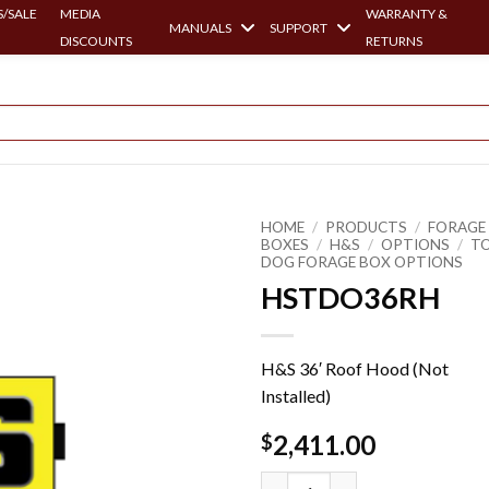
/SALE
MEDIA
WARRANTY &
MANUALS
SUPPORT
DISCOUNTS
RETURNS
HOME
/
PRODUCTS
/
FORAGE
BOXES
/
H&S
/
OPTIONS
/
T
DOG FORAGE BOX OPTIONS
HSTDO36RH
H&S 36′ Roof Hood (Not
Installed)
2,411.00
$
HSTDO36RH quantity