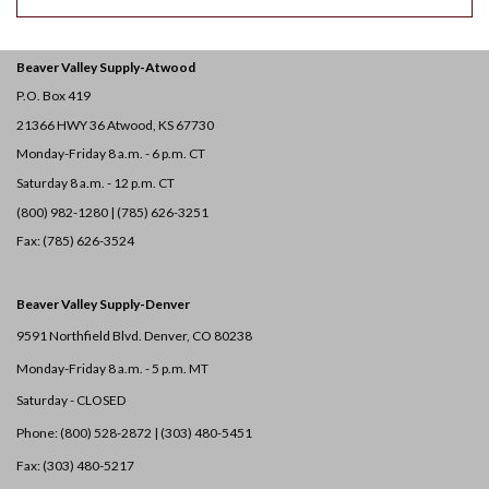
Beaver Valley Supply-
Atwood
P.O. Box 419
21366 HWY 36
Atwood, KS 67730
Monday-Friday 8 a.m. - 6 p.m. CT
Saturday 8 a.m. - 12 p.m. CT
(800) 982-1280 | (785) 626-3251
Fax: (785) 626-3524
Beaver Valley Supply-
Denver
9591 Northfield Blvd. Denver, CO 80238
Monday-Friday 8 a.m. - 5 p.m. MT
Saturday - CLOSED
Phone: (800) 528-2872 |
(303) 480-5451
Fax: (303) 480-5217