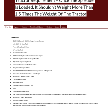
Tractor Requirement – Once The Spreader
Is Loaded, It Shouldn’t Weight More Than
1.5 Times The Weight Of The Tractor
Overview
Specs
Features
Tires/Rims & Hitches
Options
Scales
Video
Unit Includes
2,600 Gal Capacity Side Discharge Manure Spreader
Left Side Poly Lined Tank
Front & Rear Splash Shield
Wood Side Rails
Standard Tandem Axles
24″ Diameter Hydraulic Raise/Lower Tank Auger
40″ Wide Top Shot Style Discharge Expeller
Adjustable Expeller Top Shield
Hardened Replaceable Beater Paddles
Poly Lined Fine Spread Pan
1-3/8″ 1000 RPM PTO With Overunning / Torque Limiting Clutch
Shear Bolt Protected Expeller & Main Auger
Automatic Oiler For Roller Chains
Greaseable Bearings
Adjustable Hitch
Highway Lighting & Power Cord
Jack
Flip-Over Adjustable Hitch
The auger System hydraulically raise and lower a full 8″ to break-up material that may bridge during the unloading process.
Automatic Chain Oiler System
Remote Grease System
The heavy-duty expeller system with a quick release poly-lined fine spread pan, and side fins help cut the drift of material towards the tractor
and spreader, and provide an excellent spread pattern.