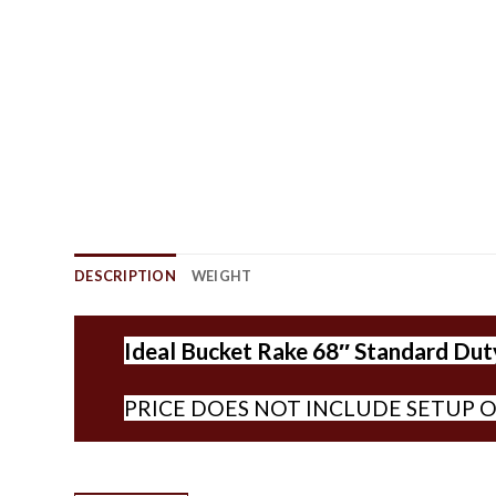
DESCRIPTION
WEIGHT
Ideal Bucket Rake 68″ Standard Duty
PRICE DOES NOT INCLUDE SETUP O