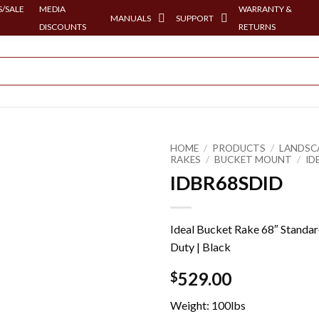
/SALE
MEDIA
WARRANTY &
MANUALS
SUPPORT
DISCOUNTS
RETURNS
HOME
/
PRODUCTS
/
LANDSC
RAKES
/
BUCKET MOUNT
/
ID
IDBR68SDID
Ideal Bucket Rake 68″ Standa
Duty | Black
529.00
$
Weight: 100lbs