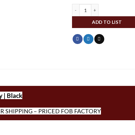
IDBR68SDID quantity
ADD TO LIST
 | Black
R SHIPPING – PRICED FOB FACTORY