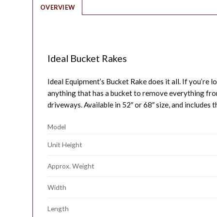
OVERVIEW
Ideal Bucket Rakes
Ideal Equipment’s Bucket Rake does it all. If you’re lo
anything that has a bucket to remove everything from
driveways. Available in 52″ or 68″ size, and includes t
Model
Unit Height
Approx. Weight
Width
Length