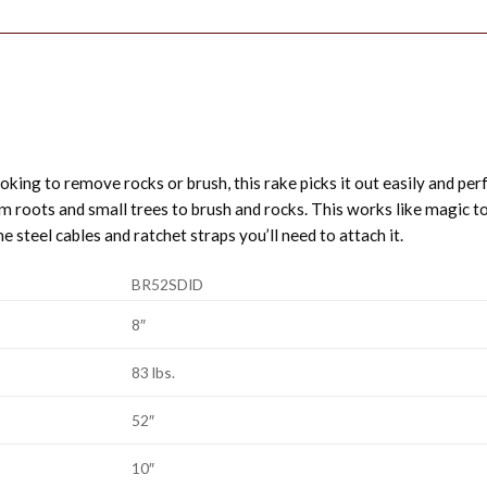
oking to remove rocks or brush, this rake picks it out easily and perfe
 roots and small trees to brush and rocks. This works like magic to 
he steel cables and ratchet straps you’ll need to attach it.
BR52SDID
8″
83 lbs.
52″
10″