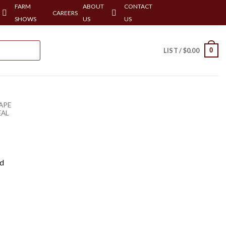
FARM
ABOUT
CONTACT
CAREERS
SHOWS
US
US
0
LIST /
$
0.00
APE
EAL
rd