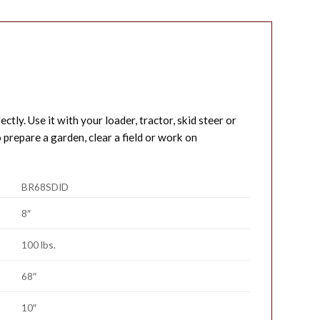
ctly. Use it with your loader, tractor, skid steer or
prepare a garden, clear a field or work on
BR68SDID
8″
100 lbs.
68″
10″