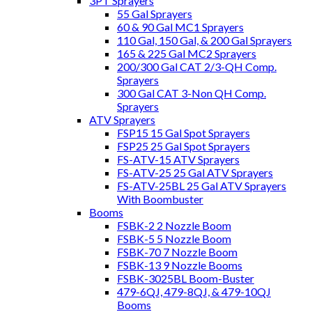
3PT Sprayers
55 Gal Sprayers
60 & 90 Gal MC1 Sprayers
110 Gal, 150 Gal, & 200 Gal Sprayers
165 & 225 Gal MC2 Sprayers
200/300 Gal CAT 2/3-QH Comp.
Sprayers
300 Gal CAT 3-Non QH Comp.
Sprayers
ATV Sprayers
FSP15 15 Gal Spot Sprayers
FSP25 25 Gal Spot Sprayers
FS-ATV-15 ATV Sprayers
FS-ATV-25 25 Gal ATV Sprayers
FS-ATV-25BL 25 Gal ATV Sprayers
With Boombuster
Booms
FSBK-2 2 Nozzle Boom
FSBK-5 5 Nozzle Boom
FSBK-70 7 Nozzle Boom
FSBK-13 9 Nozzle Booms
FSBK-3025BL Boom-Buster
479-6QJ, 479-8QJ, & 479-10QJ
Booms