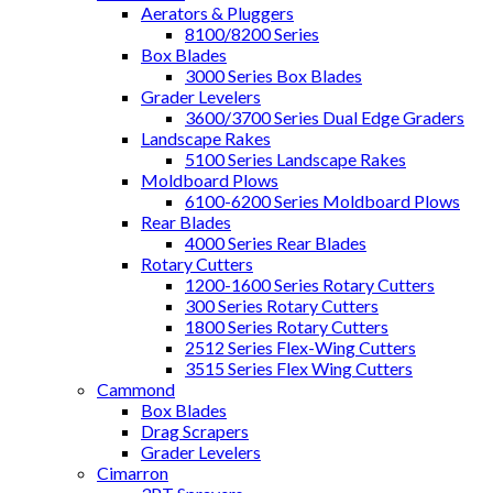
Aerators & Pluggers
8100/8200 Series
Box Blades
3000 Series Box Blades
Grader Levelers
3600/3700 Series Dual Edge Graders
Landscape Rakes
5100 Series Landscape Rakes
Moldboard Plows
6100-6200 Series Moldboard Plows
Rear Blades
4000 Series Rear Blades
Rotary Cutters
1200-1600 Series Rotary Cutters
300 Series Rotary Cutters
1800 Series Rotary Cutters
2512 Series Flex-Wing Cutters
3515 Series Flex Wing Cutters
Cammond
Box Blades
Drag Scrapers
Grader Levelers
Cimarron