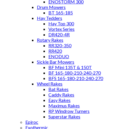
ENOSTORM 300
Drum Mowers
BT 165-185
Hay Tedders
Hay Top 300
Vortex Series
DR420-4R
Rotary Rakes
RR320-350
RR420
ENODUO
Sickle Bar Mowers
BF Mini 135T & 150T
BF 165-180-210-240-270
BFS 165-180-210-240-270
Wheel Rakes
Bat Rakes
Caddy Rakes
Easy Rakes
Maximus Rakes
RP Windrow Turners
Superstar Rakes
Epiroc
Exothermic