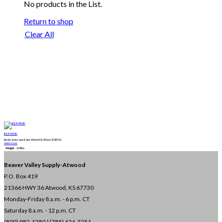
No products in the List.
Return to shop
Clear All
IDLRWKID
Ideal Landscape Rake Wheel Kit | Black
$
387.00
Add to List
Weight
238 lbs
Beaver Valley Supply-
Atwood
P.O. Box 419
21366 HWY 36
Atwood, KS 67730
Monday-Friday 8 a.m. - 6 p.m. CT
Saturday 8 a.m. - 12 p.m. CT
(800) 982-1280 | (785) 626-3251