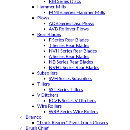
RIB Series Discs
Hammer Mills
MMIB Series Hammer Mills
Plows
ADB Series Disc Plows
AVB Rollover Plows
Rear Blades
F Series Rear Blades
T Series Rear Blades
NVH Series Rear Blades
A Series Rear Blades
NB Series Rear Blades
NVHL Series Rear Blades
Subsoilers
SVH Series Subsoilers
Tillers
SST Series Tillers
V Ditchers
RCZB Series V Ditchers
Wire Rollers
WRB Series Wire Rollers
Bramco
“Track Reaper” Pivot Track Closers
Brush Chief