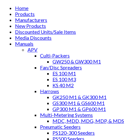
Home
Products
Manufacturers
New Products
Discounted Units/Sale Items
Media Discounts
Manuals
APV
Culti-Packers
GW250 & GW300 M1
Fan/Disc Spreaders
ES 100 M1
ES 100 M3
KS 40 M2
Harrows
GK250 M1 & GK300 M1
GS300 M1 & GS600 M1
GP300 M1 & GP600 M1
Multi-Metering Systems
MDC, MDD, MDG, MDP, & MDS
Pneumatic Seeders
PS120-300 Seeders
PS500 Seeders