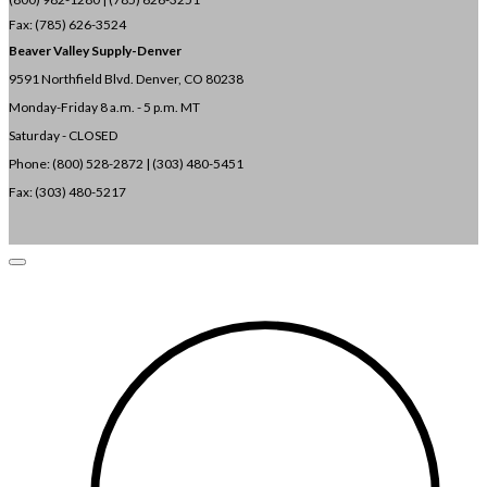
Fax: (785) 626-3524
Beaver Valley Supply-
Denver
9591 Northfield Blvd. Denver, CO 80238
Monday-Friday 8 a.m. - 5 p.m. MT
Saturday - CLOSED
Phone: (800) 528-2872 |
(303) 480-5451
Fax: (303) 480-5217