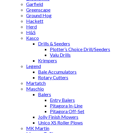
Garfield
Greenscape
Ground Hog
Hackett
Herd
H&S
Kasco
Drills & Seeders
Plotter’s Choice Drill/Seeders
Valu Drills
Krimpers
Legend
Bale Accumulators
Rotary Cutters
Martatch
Maschio
Balers
Entry Balers
Pitagora In-Line
Pitagora Off-Set
Jolly Finish Mowers
Unico XS Roller Plows
MK Martin