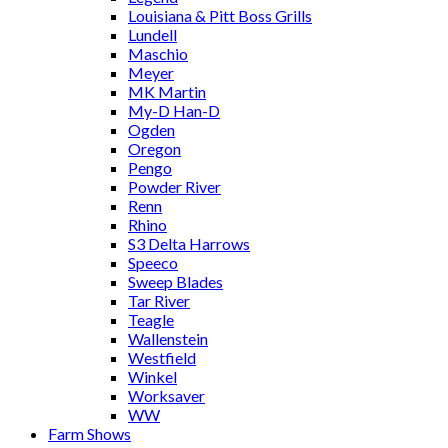
Louisiana & Pitt Boss Grills
Lundell
Maschio
Meyer
MK Martin
My-D Han-D
Ogden
Oregon
Pengo
Powder River
Renn
Rhino
S3 Delta Harrows
Speeco
Sweep Blades
Tar River
Teagle
Wallenstein
Westfield
Winkel
Worksaver
WW
Farm Shows