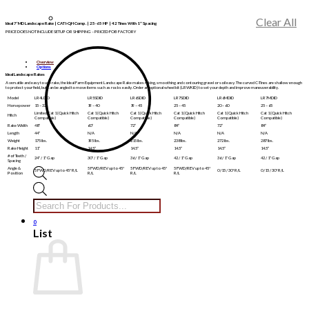
Clear All
Ideal 7′ MD Landscape Rake | CAT I-QH Comp. | 25-65 HP | 42 Tines With 1″ Spacing
PRICE DOES NOT INCLUDE SETUP OR SHIPPING – PRICED FOB FACTORY
Overview
Options
Ideal Landscape Rakes
A versatile and easy to use rake, the Ideal Farm Equipment Landscape Rake makes raking, smoothing and contouring gravel or soil easy. The curved C-Tines are shallow enough
to protect your field, but can be angled to move items such as rocks easily. Order an optional wheel kit (LRWKID) to set your depth and improve maneuverability.
Model
LR4LDID
LR5SDID
LR6SDID
LR7SDID
LR6MDID
LR7MDID
Horsepower
15 – 32
19 – 40
19 – 45
25 – 45
20 – 60
25 – 65
Limited Cat 1 (Quick Hitch
Cat 1 (Quick Hitch
Cat 1 (Quick Hitch
Cat 1 (Quick Hitch
Cat 1 (Quick Hitch
Cat 1 (Quick Hitch
Hitch
Compatible)
Compatible)
Compatible)
Compatible)
Compatible)
Compatible)
Rake Width
48″
60″
72″
84″
72″
84″
Length
44″
N/A
N/A
N/A
N/A
N/A
Weight
175 lbs.
195 lbs.
215 lbs.
238 lbs.
272 lbs.
287 lbs.
Rake Height
11″
14.5″
14.5″
14.5″
14.5″
14.5″
# of Teeth /
24″ / 1″ Gap
30″ / 1″ Gap
36 / 1″ Gap
42 / 1″ Gap
36 / 1″ Gap
42 / 1″ Gap
Spacing
Angle &
5 FWD/REV up to 45*
5 FWD/REV up to 45*
5 FWD/REV up to 45*
5 FWD/REV up to 45* R/L
0 /15 / 30* R/L
0 /15 / 30* R/L
Position
R/L
R/L
R/L
Products
search
0
List