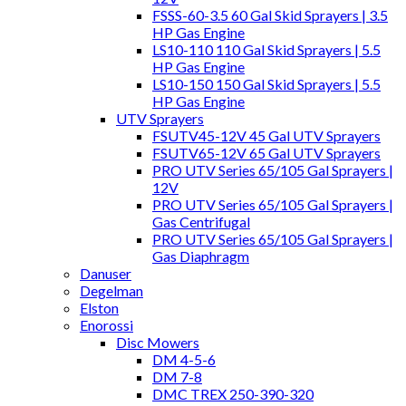
FSSS-60-3.5 60 Gal Skid Sprayers | 3.5
HP Gas Engine
LS10-110 110 Gal Skid Sprayers | 5.5
HP Gas Engine
LS10-150 150 Gal Skid Sprayers | 5.5
HP Gas Engine
UTV Sprayers
FSUTV45-12V 45 Gal UTV Sprayers
FSUTV65-12V 65 Gal UTV Sprayers
PRO UTV Series 65/105 Gal Sprayers |
12V
PRO UTV Series 65/105 Gal Sprayers |
Gas Centrifugal
PRO UTV Series 65/105 Gal Sprayers |
Gas Diaphragm
Danuser
Degelman
Elston
Enorossi
Disc Mowers
DM 4-5-6
DM 7-8
DMC TREX 250-390-320