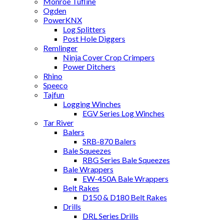
Monroe Tufline
Ogden
PowerKNX
Log Splitters
Post Hole Diggers
Remlinger
Ninja Cover Crop Crimpers
Power Ditchers
Rhino
Speeco
Tajfun
Logging Winches
EGV Series Log Winches
Tar River
Balers
SRB-870 Balers
Bale Squeezes
RBG Series Bale Squeezes
Bale Wrappers
EW-450A Bale Wrappers
Belt Rakes
D150 & D180 Belt Rakes
Drills
DRL Series Drills