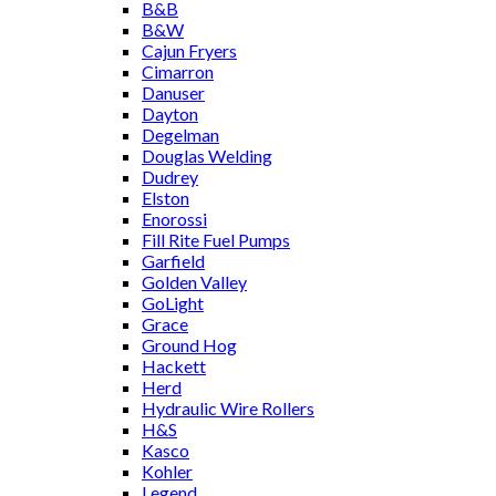
B&B
B&W
Cajun Fryers
Cimarron
Danuser
Dayton
Degelman
Douglas Welding
Dudrey
Elston
Enorossi
Fill Rite Fuel Pumps
Garfield
Golden Valley
GoLight
Grace
Ground Hog
Hackett
Herd
Hydraulic Wire Rollers
H&S
Kasco
Kohler
Legend