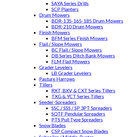
SAYA Series Drills
SCP Planters
Drum Mowers
BDR-135-165-185 Drum Mowers
BDR-210 Drum Mowers
Finish Mowers
BFM Series Finish Mowers
Flail / Slope Mowers
BC Flail / Slope Mowers
DB Series Ditch Bank Mowers
FLM Flail Mowers
Grader Levelers
LB Grader Levelers
Pasture Harrows
Tillers
RXT, BXV, & CXT Series Tillers
TXG & YCT Series Tillers
Seeder-Spreaders
SSC / SSS / SP 3PT Spreaders
SQTF Pendular Spreaders
PTS Pull Type Spreaders
Snow Blades
CSP Compact Snow Blades
Subsoiler / Middle-Buster