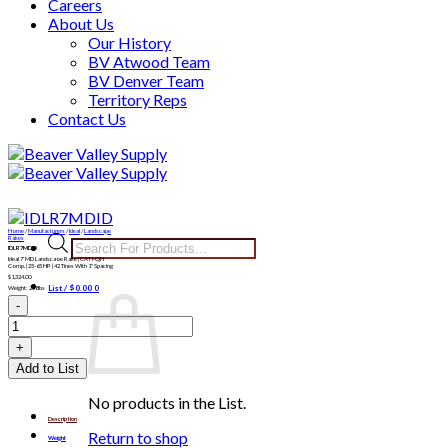
Careers
About Us
Our History
BV Atwood Team
BV Denver Team
Territory Reps
Contact Us
Skip
to
content
Home
/
Manufacturers
/
Ideal
/
Landscape
Products
Rakes
IDLR7MDID
search
Ideal 7′ MD Landscaoe Rake | CAT I-QH
Comp. | 25-65 HP | 42 Tines With 1″ Spacing
$
1,324.00
List /
$
0.00
0
Weight: 238lbs
IDLR7MDID
quantity
Add to List
No products in the List.
Description
Return to shop
Weight