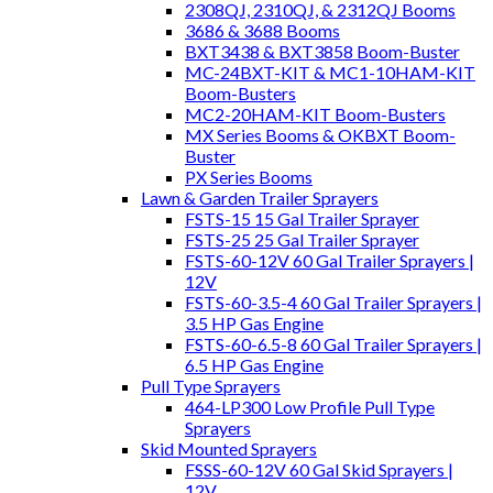
2308QJ, 2310QJ, & 2312QJ Booms
3686 & 3688 Booms
BXT3438 & BXT3858 Boom-Buster
MC-24BXT-KIT & MC1-10HAM-KIT
Boom-Busters
MC2-20HAM-KIT Boom-Busters
MX Series Booms & OKBXT Boom-
Buster
PX Series Booms
Lawn & Garden Trailer Sprayers
FSTS-15 15 Gal Trailer Sprayer
FSTS-25 25 Gal Trailer Sprayer
FSTS-60-12V 60 Gal Trailer Sprayers |
12V
FSTS-60-3.5-4 60 Gal Trailer Sprayers |
3.5 HP Gas Engine
FSTS-60-6.5-8 60 Gal Trailer Sprayers |
6.5 HP Gas Engine
Pull Type Sprayers
464-LP300 Low Profile Pull Type
Sprayers
Skid Mounted Sprayers
FSSS-60-12V 60 Gal Skid Sprayers |
12V