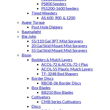
PS800 Seeders
PS1200-1600 Seeders
Tined Weeders
AS 600, 900, & 1200
Auger Torque
Post Hole Diggers
Baumalight
Big John
55/110 Gal 3PT Mist Sprayers
20 Gal Skid Mount Mist Sprayers
55 Gal Skid Mount Mist Sprayers
Bison
Bedders & Mulch Layers
ACOL-72 & ACOL-72-I Plus
ACOL-55 Plastic Mulch Layers
TF-3248 Bed Shapers
Border Discs
RBOB-06 Border Discs
Box Blades
BB210 Box Blades
Cultivators
CMB Series Cultivators
Discs