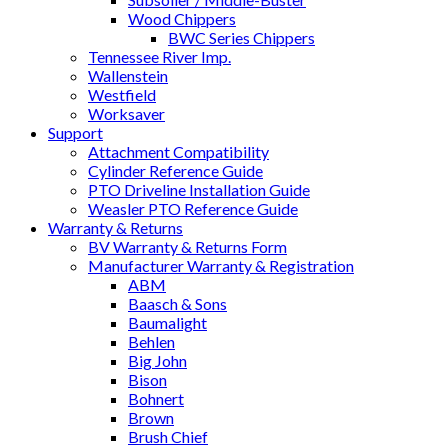
Wood Chippers
BWC Series Chippers
Tennessee River Imp.
Wallenstein
Westfield
Worksaver
Support
Attachment Compatibility
Cylinder Reference Guide
PTO Driveline Installation Guide
Weasler PTO Reference Guide
Warranty & Returns
BV Warranty & Returns Form
Manufacturer Warranty & Registration
ABM
Baasch & Sons
Baumalight
Behlen
Big John
Bison
Bohnert
Brown
Brush Chief