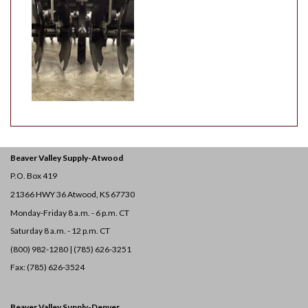
Beaver Valley Supply-
Atwood
P.O. Box 419
21366 HWY 36
Atwood, KS 67730
Monday-Friday 8 a.m. - 6 p.m. CT
Saturday 8 a.m. - 12 p.m. CT
(800) 982-1280 | (785) 626-3251
Fax: (785) 626-3524
Beaver Valley Supply-
Denver