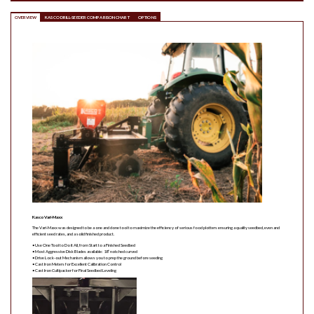
OVERVIEW
KASCO DRILL-SEEDER COMPARISON CHART
OPTIONS
Kasco Vari-Maxx
The Vari-Maxx was designed to be a one and done tool to maximize the efficiency of serious food plotters ensuring a quality seedbed, even and
efficient seed rates, and a solid finished product.
• Use One Tool to Do it All, from Start to a Finished Seedbed
• Most Aggressive Disk Blades available: 18” notched curved
• Drive Lock-out Mechanism allows you to prep the ground before seeding
• Cast Iron Meters for Excellent Calibration Control
• Cast Iron Cultipacker for Final Seedbed Leveling