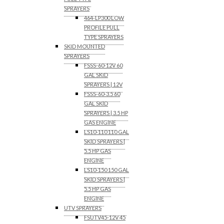
SPRAYERS
464-LP300 LOW
PROFILE PULL
TYPE SPRAYERS
SKID MOUNTED
SPRAYERS
FSSS-60-12V 60
GAL SKID
SPRAYERS | 12V
FSSS-60-3.5 60
GAL SKID
SPRAYERS | 3.5 HP
GAS ENGINE
LS10-110 110 GAL
SKID SPRAYERS |
5.5 HP GAS
ENGINE
LS10-150 150 GAL
SKID SPRAYERS |
5.5 HP GAS
ENGINE
UTV SPRAYERS
FSUTV45-12V 45