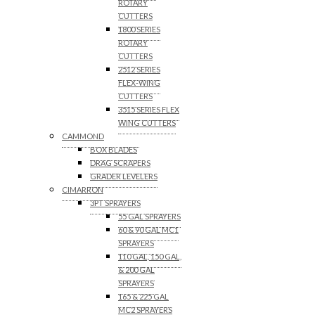
ROTARY
CUTTERS
1800 SERIES
ROTARY
CUTTERS
2512 SERIES
FLEX-WING
CUTTERS
3515 SERIES FLEX
WING CUTTERS
CAMMOND
BOX BLADES
DRAG SCRAPERS
GRADER LEVELERS
CIMARRON
3PT SPRAYERS
55 GAL SPRAYERS
60 & 90 GAL MC1
SPRAYERS
110 GAL, 150 GAL,
& 200 GAL
SPRAYERS
165 & 225 GAL
MC2 SPRAYERS