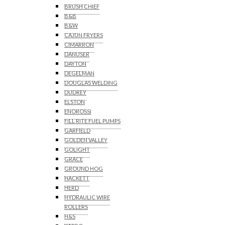
BRUSH CHIEF
B&B
B&W
CAJUN FRYERS
CIMARRON
DANUSER
DAYTON
DEGELMAN
DOUGLAS WELDING
DUDREY
ELSTON
ENOROSSI
FILL RITE FUEL PUMPS
GARFIELD
GOLDEN VALLEY
GOLIGHT
GRACE
GROUND HOG
HACKETT
HERD
HYDRAULIC WIRE
ROLLERS
H&S