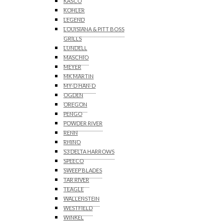
KASCO
KOHLER
LEGEND
LOUISIANA & PITT BOSS
GRILLS
LUNDELL
MASCHIO
MEYER
MK MARTIN
MY-D HAN-D
OGDEN
OREGON
PENGO
POWDER RIVER
RENN
RHINO
S3 DELTA HARROWS
SPEECO
SWEEP BLADES
TAR RIVER
TEAGLE
WALLENSTEIN
WESTFIELD
WINKEL