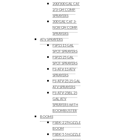
200/300 GAL CAT
2/3-QH COMP.
SPRAYERS
300 GAL CAT 3-
NON QH COMP.
SPRAYERS
ATV SPRAYERS
FSP15 15 GAL
SPOT SPRAYERS
FSP25 25 GAL
SPOT SPRAYERS
FS-ATV-15 ATV
SPRAYERS
FS-ATV-25 25 GAL
ATV SPRAYERS
FS-ATV-25BL 25
GAL ATV
SPRAYERS WITH
BOOMBUSTER
BOOMS
FSBK-2 2 NOZZLE
BOOM
FSBK-5 5 NOZZLE