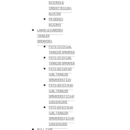
BOOMS &
OKBXT BOOM-
BUSTER
PX SERIES
BOOMS
LAWN & GARDEN
TRAILER
SPRAYERS
FSTS-15 15 GAL
TRAILER SPRAYER
FSTS-25 25 GAL
TRAILER SPRAYER
FSTS-60-12V 60
GAL TRAILER
SPRAYERS | 12V
FSTS-60-3.5-4 60
GAL TRAILER
SPRAYERS | 3.5 HP
GAS ENGINE
FSTS-60-6.5-8 60
GAL TRAILER
SPRAYERS | 6.5 HP
GAS ENGINE
PULL TYPE