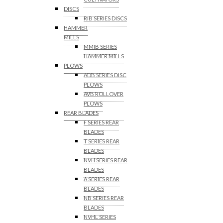
DISCS
RIB SERIES DISCS
HAMMER
MILLS
MMIB SERIES
HAMMER MILLS
PLOWS
ADB SERIES DISC
PLOWS
AVB ROLLOVER
PLOWS
REAR BLADES
F SERIES REAR
BLADES
T SERIES REAR
BLADES
NVH SERIES REAR
BLADES
A SERIES REAR
BLADES
NB SERIES REAR
BLADES
NVHL SERIES