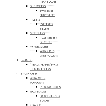
REAR BLADES
SUBSOILERS
SVH SERIES
SUBSOILERS
TILLERS
SST SERIES
TILLERS
V DITCHERS
RCZB SERIES V
DITCHERS
WIRE ROLLERS
WRB SERIES
WIRE ROLLERS
BRAMCO
“TRACK REAPER” PIVOT
TRACK CLOSERS
BRUSH CHIEF
AERATORS &
PLUGGERS
8100/8200 SERIES
BOX BLADES
3000 SERIES BOX
BLADES
GRADER