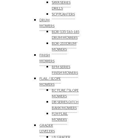
SAYA SERIES
DRILLS
SCP PLANTERS
DRUM
MOWERS
BDR-135-165-185
DRUM MOWERS
BDR-210 DRUM
MOWERS
FINISH
MOWERS
BFM SERIES
FINISH MOWERS
FLAIL / SLOPE
MOWERS
BC FLAIL / SLOPE
MOWERS
DB SERIES DITCH
BANK MOWERS
FLM FLAIL
MOWERS
GRADER
LEVELERS
LB GRADER