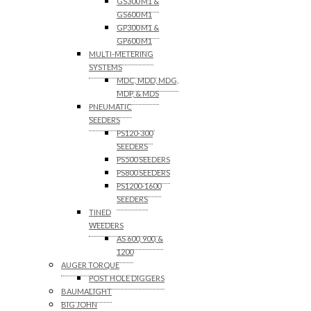
GS300 M1 &
GS600 M1
GP300 M1 &
GP600 M1
MULTI-METERING
SYSTEMS
MDC, MDD, MDG,
MDP, & MDS
PNEUMATIC
SEEDERS
PS120-300
SEEDERS
PS500 SEEDERS
PS800 SEEDERS
PS1200-1600
SEEDERS
TINED
WEEDERS
AS 600, 900, &
1200
AUGER TORQUE
POST HOLE DIGGERS
BAUMALIGHT
BIG JOHN