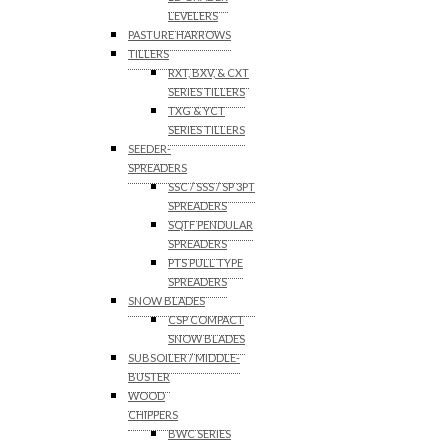
LEVELERS
PASTURE HARROWS
TILLERS
RXT, BXV, & CXT
SERIES TILLERS
TXG & YCT
SERIES TILLERS
SEEDER-
SPREADERS
SSC / SSS / SP 3PT
SPREADERS
SQTF PENDULAR
SPREADERS
PTS PULL TYPE
SPREADERS
SNOW BLADES
CSP COMPACT
SNOW BLADES
SUBSOILER / MIDDLE-
BUSTER
WOOD
CHIPPERS
BWC SERIES