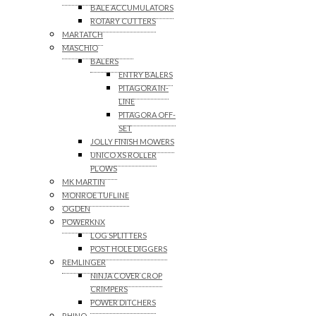
BALE ACCUMULATORS
ROTARY CUTTERS
MARTATCH
MASCHIO
BALERS
ENTRY BALERS
PITAGORA IN-
LINE
PITAGORA OFF-
SET
JOLLY FINISH MOWERS
UNICO XS ROLLER
PLOWS
MK MARTIN
MONROE TUFLINE
OGDEN
POWERKNX
LOG SPLITTERS
POST HOLE DIGGERS
REMLINGER
NINJA COVER CROP
CRIMPERS
POWER DITCHERS
RHINO