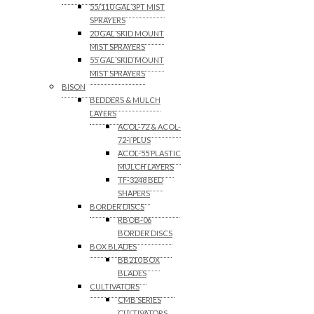
55/110 GAL 3PT MIST
SPRAYERS
20 GAL SKID MOUNT
MIST SPRAYERS
55 GAL SKID MOUNT
MIST SPRAYERS
BISON
BEDDERS & MULCH
LAYERS
ACOL-72 & ACOL-
72-I PLUS
ACOL-55 PLASTIC
MULCH LAYERS
TF-3248 BED
SHAPERS
BORDER DISCS
RBOB-06
BORDER DISCS
BOX BLADES
BB210 BOX
BLADES
CULTIVATORS
CMB SERIES
CULTIVATORS