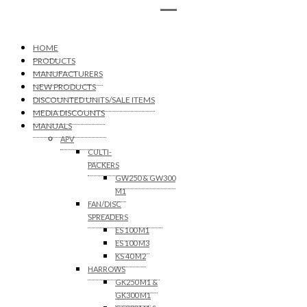
HOME
PRODUCTS
MANUFACTURERS
NEW PRODUCTS
DISCOUNTED UNITS/SALE ITEMS
MEDIA DISCOUNTS
MANUALS
APV
CULTI-
PACKERS
GW250 & GW300
M1
FAN/DISC
SPREADERS
ES 100 M1
ES 100 M3
KS 40 M2
HARROWS
GK250 M1 &
GK300 M1