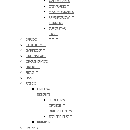
CADDY RAKES
EASY RAKES
MAXIMUS RAKES
RP WINDROW
TURNERS
SUPERSTAR
RAKES
EPIROC
EXOTHERMIC
GARFIELD
GREENSCAPE
GROUND HOG
HACKETT
HERD
H&S
KASCO
DRILLS &
SEEDERS
PLOTTER’S
CHOICE
DRILL/SEEDERS
VALU DRILLS
KRIMPERS
LEGEND