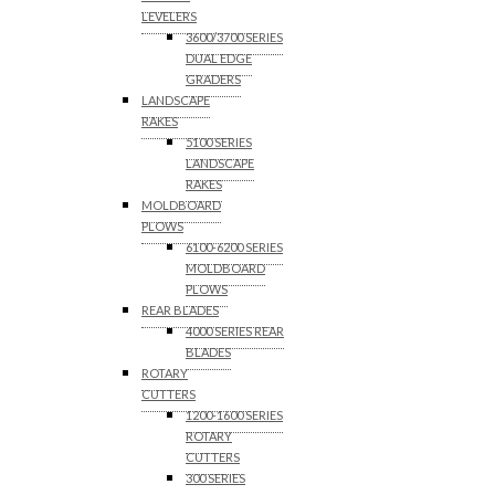
LEVELERS
3600/3700 SERIES
DUAL EDGE
GRADERS
LANDSCAPE
RAKES
5100 SERIES
LANDSCAPE
RAKES
MOLDBOARD
PLOWS
6100-6200 SERIES
MOLDBOARD
PLOWS
REAR BLADES
4000 SERIES REAR
BLADES
ROTARY
CUTTERS
1200-1600 SERIES
ROTARY
CUTTERS
300 SERIES