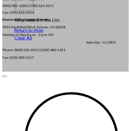
(800) 982-1280 | (785) 626-3251
Fax: (785) 626-3524
No products in the List.
Beaver Valley Supply-
Denver
9591 Northfield Blvd. Denver, CO 80238
Return to shop
Monday-Friday 8 a.m. - 5 p.m. MT
Clear All
Saturday - CLOSED
Phone: (800) 528-2872 |
(303) 480-5451
Fax: (303) 480-5217