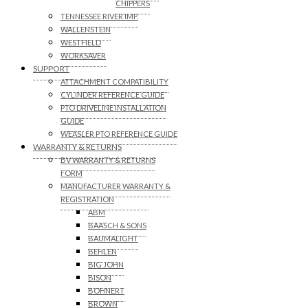
CHIPPERS
TENNESSEE RIVER IMP.
WALLENSTEIN
WESTFIELD
WORKSAVER
SUPPORT
ATTACHMENT COMPATIBILITY
CYLINDER REFERENCE GUIDE
PTO DRIVELINE INSTALLATION
GUIDE
WEASLER PTO REFERENCE GUIDE
WARRANTY & RETURNS
BV WARRANTY & RETURNS
FORM
MANUFACTURER WARRANTY &
REGISTRATION
ABM
BAASCH & SONS
BAUMALIGHT
BEHLEN
BIG JOHN
BISON
BOHNERT
BROWN