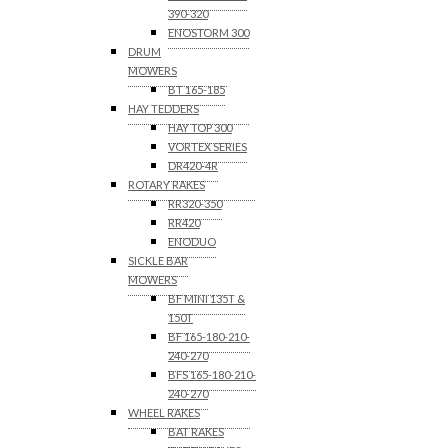
390-320
ENOSTORM 300
DRUM
MOWERS
BT 165-185
HAY TEDDERS
HAY TOP 300
VORTEX SERIES
DR420-4R
ROTARY RAKES
RR320-350
RR420
ENODUO
SICKLE BAR
MOWERS
BF MINI 135T &
150T
BF 165-180-210-
240-270
BFS 165-180-210-
240-270
WHEEL RAKES
BAT RAKES