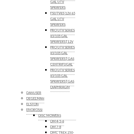
GAL UTV
SPRAYERS
FSUTV65-12V 65
GAL UTV
SPRAYERS
PRO UTV SERIES
65/105 GAL
SPRAYERS | 12V
PRO UTV SERIES
65/105 GAL
SPRAYERS | GAS
CENTRIFUGAL
PRO UTV SERIES
65/105 GAL
SPRAYERS | GAS
DIAPHRAGM
DANUSER
DEGELMAN
ELSTON
ENOROSSI
DISC MOWERS
DM 4-5-6
DM 7-8
DMC TREX 250-