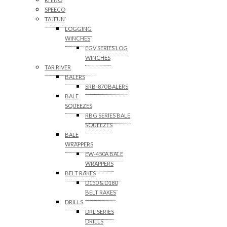
SPEECO
TAJFUN
LOGGING
WINCHES
EGV SERIES LOG
WINCHES
TAR RIVER
BALERS
SRB-870 BALERS
BALE
SQUEEZES
RBG SERIES BALE
SQUEEZES
BALE
WRAPPERS
EW-450A BALE
WRAPPERS
BELT RAKES
D150 & D180
BELT RAKES
DRILLS
DRL SERIES
DRILLS