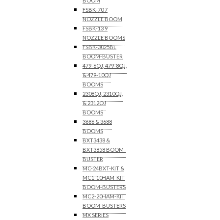
BOOM
FSBK-70 7
NOZZLE BOOM
FSBK-13 9
NOZZLE BOOMS
FSBK-3025BL
BOOM-BUSTER
479-6QJ, 479-8QJ,
& 479-10QJ
BOOMS
2308QJ, 2310QJ,
& 2312QJ
BOOMS
3686 & 3688
BOOMS
BXT3438 &
BXT3858 BOOM-
BUSTER
MC-24BXT-KIT &
MC1-10HAM-KIT
BOOM-BUSTERS
MC2-20HAM-KIT
BOOM-BUSTERS
MX SERIES