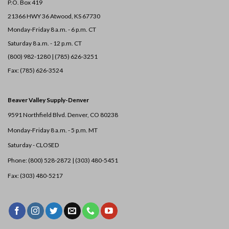
P.O. Box 419
21366 HWY 36
Atwood, KS 67730
Monday-Friday 8 a.m. - 6 p.m. CT
Saturday 8 a.m. - 12 p.m. CT
(800) 982-1280 | (785) 626-3251
Fax: (785) 626-3524
Beaver Valley Supply-
Denver
9591 Northfield Blvd. Denver, CO 80238
Monday-Friday 8 a.m. - 5 p.m. MT
Saturday - CLOSED
Phone: (800) 528-2872 |
(303) 480-5451
Fax: (303) 480-5217