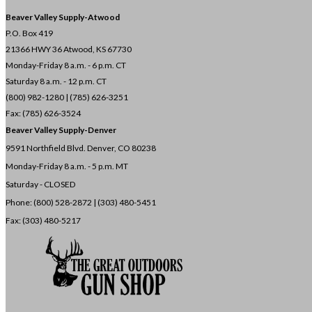
Beaver Valley Supply-
Atwood
P.O. Box 419
21366 HWY 36
Atwood, KS 67730
Monday-Friday 8 a.m. - 6 p.m. CT
Saturday 8 a.m. - 12 p.m. CT
(800) 982-1280 | (785) 626-3251
Fax: (785) 626-3524
Beaver Valley Supply-
Denver
9591 Northfield Blvd. Denver, CO 80238
Monday-Friday 8 a.m. - 5 p.m. MT
Saturday - CLOSED
Phone: (800) 528-2872 |
(303) 480-5451
Fax: (303) 480-5217