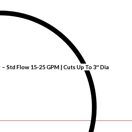
r – Std Flow 15-25 GPM | Cuts Up To 3″ Dia