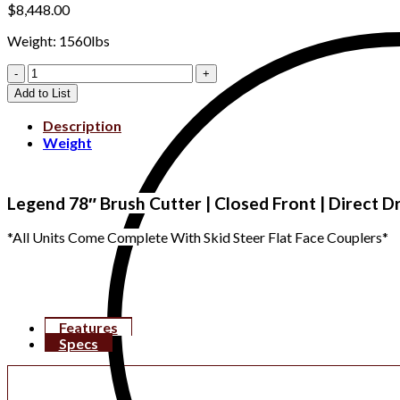
$
8,448.00
Weight: 1560lbs
LE33083
quantity
Add to List
Description
Weight
Legend 78″ Brush Cutter | Closed Front | Direct D
*All Units Come Complete With Skid Steer Flat Face Couplers*
Features
Specs