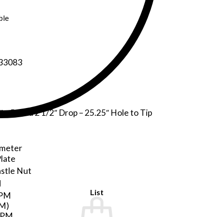
ble
 33083
″ x 5″ and 2 1/2″ Drop – 25.25″ Hole to Tip
ameter
Plate
astle Nut
M
List
GPM
PM)
GPM