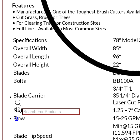
Features
• Manufactured as One of the Toughest Brush Cutters Availa
• Cut Grass, Brush, or Trees
• For Clearing Trails or Construction Sites
• Full Line – Available in Most Common Sizes
Specifications
78″ Model
Overall Width
85″
Overall Length
96″
Overall Height
22″
Blades
Blades: 5/8
Bolts
BB100A
3/4″ T-1
Blade Carrier
35 1/4″ Di
Laser Cut 
Products
Nut
1.25 – 7″ C
search
0
Flow
15-25 GP
Min@15 
(11,594 F
Blade Tip Speed
Max@25 