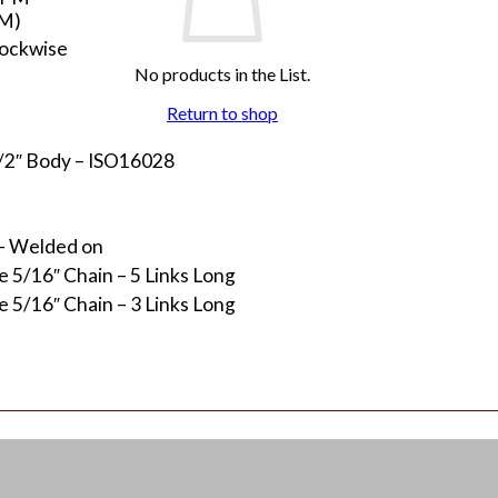
PM)
lockwise
No products in the List.
Return to shop
1/2″ Body – ISO16028
 – Welded on
 5/16″ Chain – 5 Links Long
 5/16″ Chain – 3 Links Long