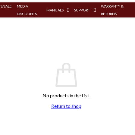
S/SALE
MEDIA
WARRANTY &
MANUALS
SUPPORT
DISCOUNTS
RETURNS
No products in the List.
Return to shop