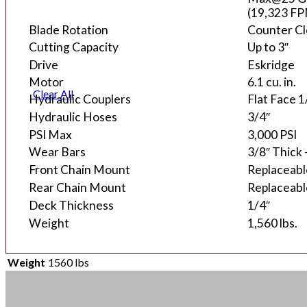
(19,323 F
Blade Rotation
Counter C
Cutting Capacity
Up to 3″
Drive
Eskridge
Motor
6.1 cu. in.
Clear All
Hydraulic Couplers
Flat Face 
Hydraulic Hoses
3/4″
PSI Max
3,000 PSI
Wear Bars
3/8″ Thick
Front Chain Mount
Replaceable
Rear Chain Mount
Replaceable
Deck Thickness
1/4″
Weight
1,560 lbs.
Weight
1560 lbs