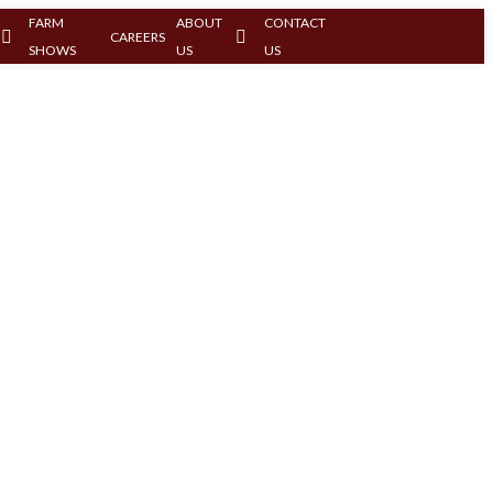
FARM
ABOUT
CONTACT
CAREERS
SHOWS
US
US