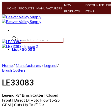
NEW
DISCOUNTED UNIT
HOME
PRODUCTS
MANUFACTURERS
PRODUCTS
ITEMS
Skip
to
content
Products
search
List /
$
0.00
0
Home
/
Manufacturers
/
Legend
/
Brush Cutters
LE33083
Legend 78″ Brush Cutter | Closed
Clear All
Front | Direct Dr – Std Flow 15-25
GPM | Cuts Up To 3″ Dia