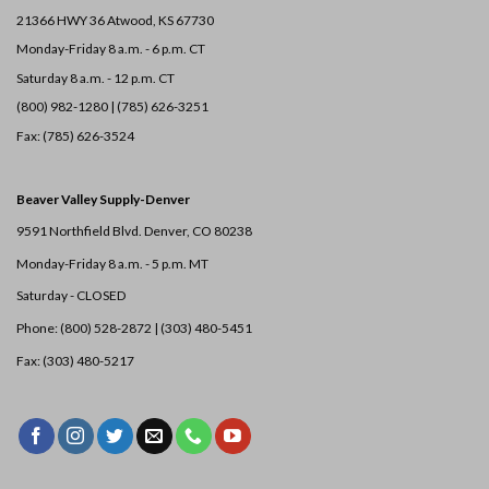
21366 HWY 36
Atwood, KS 67730
Monday-Friday 8 a.m. - 6 p.m. CT
Saturday 8 a.m. - 12 p.m. CT
(800) 982-1280 | (785) 626-3251
Fax: (785) 626-3524
Beaver Valley Supply-
Denver
9591 Northfield Blvd. Denver, CO 80238
Monday-Friday 8 a.m. - 5 p.m. MT
Saturday - CLOSED
Phone: (800) 528-2872 |
(303) 480-5451
Fax: (303) 480-5217