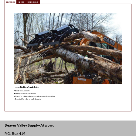
FEATURES
SPECS
DIMENSIONS
Legend Dual Arm Grapple Rakes
• Easily pick up debris
• Ability to use as a root rake
• Great for raking, piling, storm clean-up and demolition
• Excellent for rake or back dragging
Beaver Valley Supply-
Atwood
P.O. Box 419