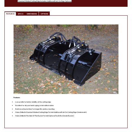
*Standard Welded Cutting Edge Included. Additional Bolt-On Edge Optional.
FEATURES
SPECS
DIMENSIONS
OPTIONS
Features
Low profile for better visibility of the cutting edge
Excellent for all your landscaping or demolition duties
Reinforced bucket liner for longer life and less buckling
Holes Drilled In Standard Welded Cutting Edge To Add Additional Bolt On Cutting Edge (Underneath)
Holes Drilled In The Side Of The Bucket To Add Optional Tooth Bar (Inside Bucket)