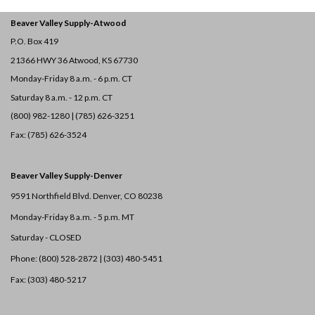
Beaver Valley Supply-
Atwood
P.O. Box 419
21366 HWY 36
Atwood, KS 67730
Monday-Friday 8 a.m. - 6 p.m. CT
Saturday 8 a.m. - 12 p.m. CT
(800) 982-1280 | (785) 626-3251
Fax: (785) 626-3524
Beaver Valley Supply-
Denver
9591 Northfield Blvd. Denver, CO 80238
Monday-Friday 8 a.m. - 5 p.m. MT
Saturday - CLOSED
Phone: (800) 528-2872 |
(303) 480-5451
Fax: (303) 480-5217