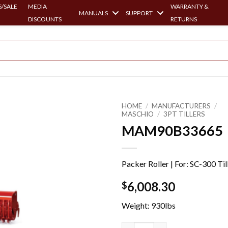
/SALE
MEDIA
WARRANTY &
MANUALS
SUPPORT
DISCOUNTS
RETURNS
HOME
/
MANUFACTURERS
/
MASCHIO
/
3PT TILLERS
MAM90B33665
Packer Roller | For: SC-300 Til
6,008.30
$
Weight: 930lbs
MAM90B33665 quantity