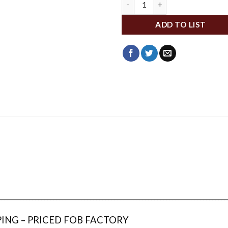
ADD TO LIST
___________________________________________________________________________
PING – PRICED FOB FACTORY