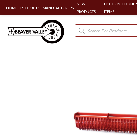
NEW
DISCOUNTED UNITS
HOME
PRODUCTS
MANUFACTURERS
PRODUCTS
ITEMS
Skip
to
Products
search
content