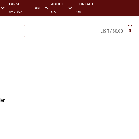
FARM
ABOUT
CONTACT
CAREERS
SHOWS
US
US
0
LIST /
$
0.00
ler