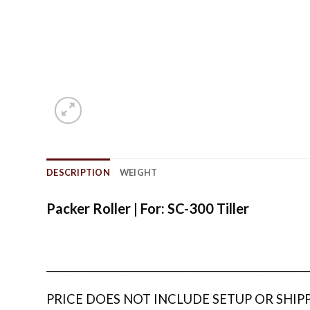
DESCRIPTION
WEIGHT
Packer Roller | For: SC-300 Tiller
_______________________________________________________________
PRICE DOES NOT INCLUDE SETUP OR SHIP