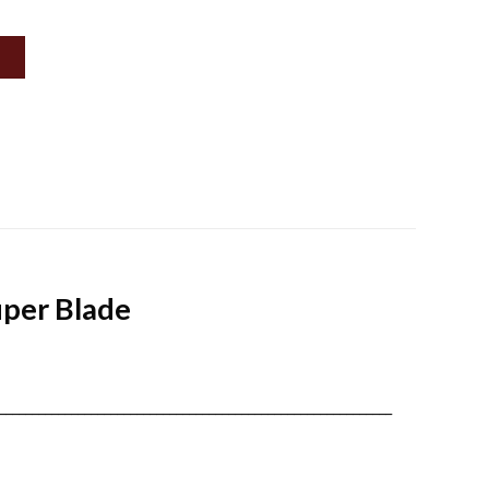
uper Blade
____________________________________________________________