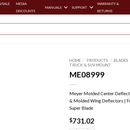
/SALE
MEDIA
WARRANTY &
MANUALS
SUPPORT
DISCOUNTS
RETURNS
HOME
/
PRODUCTS
/
BLADES
TRUCK & SUV MOUNT
ME08999
Meyer Molded Center Deflect
& Molded Wing Deflectors | F
Super Blade
731.02
$