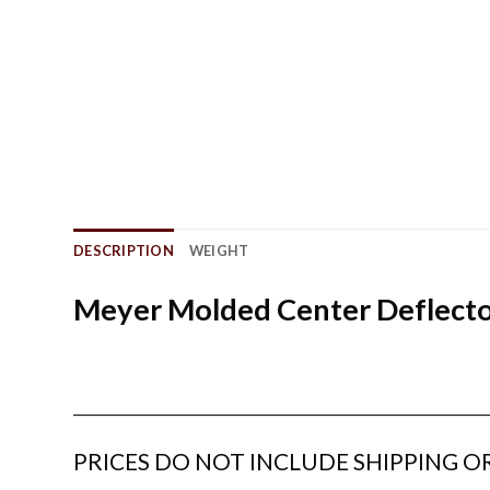
DESCRIPTION
WEIGHT
Meyer Molded Center Deflector
_______________________________________________________________
PRICES DO NOT INCLUDE SHIPPING OR