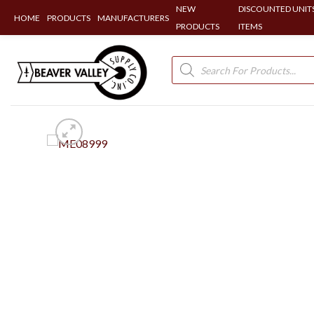
NEW
DISCOUNTED UNITS
HOME
PRODUCTS
MANUFACTURERS
PRODUCTS
ITEMS
Skip
to
Products
search
content