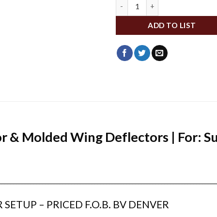
ME08999 quantity
ADD TO LIST
 & Molded Wing Deflectors | For: S
___________________________________________________________________________
 SETUP – PRICED F.O.B. BV DENVER