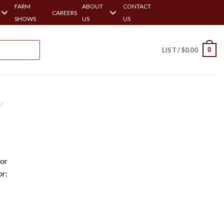
FARM
ABOUT
CONTACT
CAREERS
SHOWS
US
US
0
LIST /
$
0.00
/
or
or: