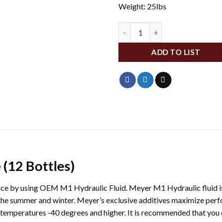
Weight: 25lbs
ME15487 quantity
ADD TO LIST
(12 Bottles)
ce by using OEM M1 Hydraulic Fluid. Meyer M1 Hydraulic fluid is s
he summer and winter. Meyer’s exclusive additives maximize perf
emperatures -40 degrees and higher. It is recommended that you dra