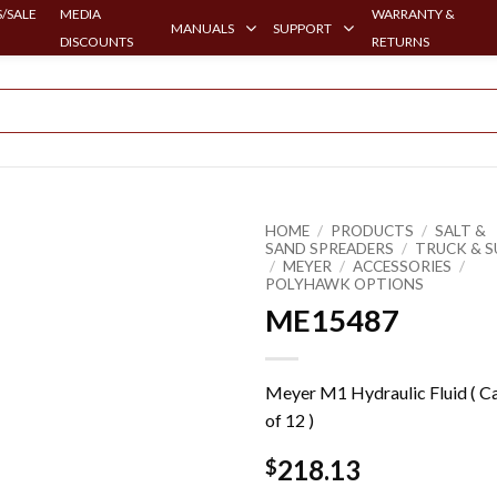
/SALE
MEDIA
WARRANTY &
MANUALS
SUPPORT
DISCOUNTS
RETURNS
HOME
/
PRODUCTS
/
SALT &
SAND SPREADERS
/
TRUCK & S
/
MEYER
/
ACCESSORIES
/
POLYHAWK OPTIONS
ME15487
Meyer M1 Hydraulic Fluid ( C
of 12 )
218.13
$