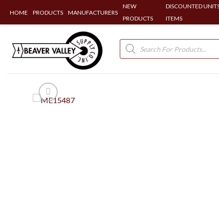
NEW
DISCOUNTED UNITS
HOME
PRODUCTS
MANUFACTURERS
PRODUCTS
ITEMS
Skip
to
Products
search
content