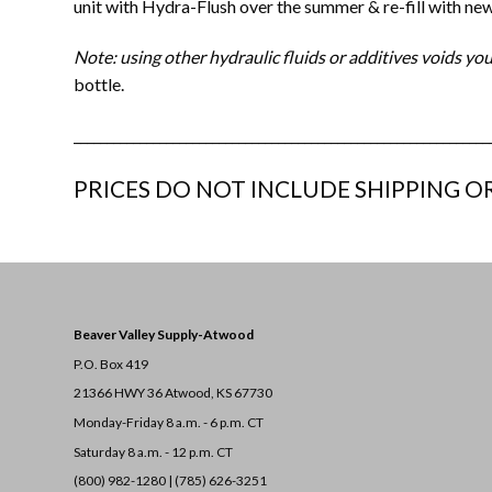
unit with Hydra-Flush over the summer & re-fill with new 
Note: using other hydraulic fluids or additives voids 
bottle.
_______________________________________________________________
PRICES DO NOT INCLUDE SHIPPING OR
Beaver Valley Supply-
Atwood
P.O. Box 419
21366 HWY 36
Atwood, KS 67730
Monday-Friday 8 a.m. - 6 p.m. CT
Saturday 8 a.m. - 12 p.m. CT
(800) 982-1280 | (785) 626-3251