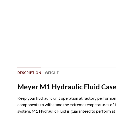
DESCRIPTION
WEIGHT
Meyer M1 Hydraulic Fluid Case 
Keep your hydraulic unit operation at factory performan
components to withstand the extreme temperatures of t
system. M1 Hydraulic Fluid is guaranteed to perform at t