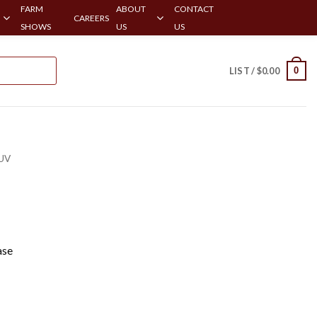
FARM
ABOUT
CONTACT
CAREERS
SHOWS
US
US
0
LIST /
$
0.00
UV
ase