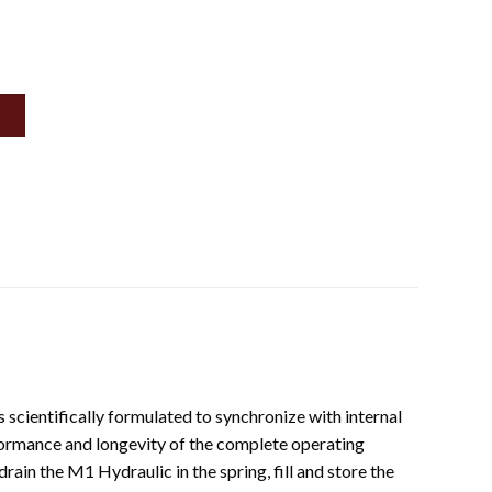
cientifically formulated to synchronize with internal
ormance and longevity of the complete operating
in the M1 Hydraulic in the spring, fill and store the