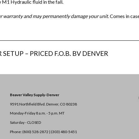
M1 Hydraulic fluid in the fall.
your warranty and may permanently damage your unit.
Comes in case
___________________________________________________________________________
 SETUP – PRICED F.O.B. BV DENVER
Beaver Valley Supply-
Denver
9591 Northfield Blvd. Denver, CO 80238
Monday-Friday 8 a.m. - 5 p.m. MT
Saturday - CLOSED
Phone: (800) 528-2872 |
(303) 480-5451