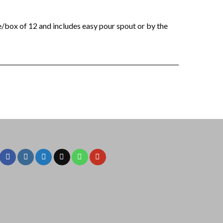
/box of 12 and includes easy pour spout or by the
____________________________________________________________