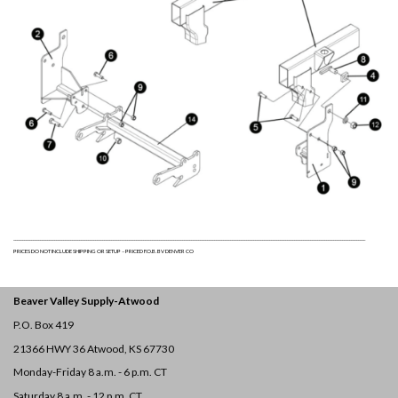
______________________________________________________________________________________________________________________________________________________________________________________________________
PRICES DO NOT INCLUDE SHIPPING OR SETUP – PRICED F.O.B. BV DENVER CO
Beaver Valley Supply-
Atwood
P.O. Box 419
21366 HWY 36
Atwood, KS 67730
Monday-Friday 8 a.m. - 6 p.m. CT
Saturday 8 a.m. - 12 p.m. CT