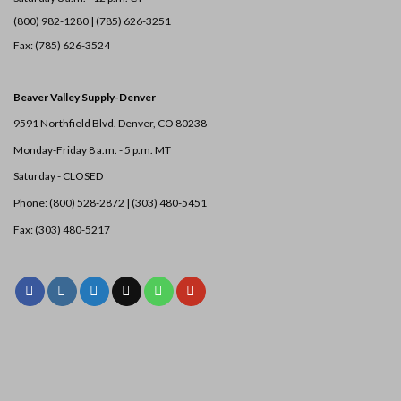
(800) 982-1280 | (785) 626-3251
Fax: (785) 626-3524
Beaver Valley Supply-
Denver
9591 Northfield Blvd. Denver, CO 80238
Monday-Friday 8 a.m. - 5 p.m. MT
Saturday - CLOSED
Phone: (800) 528-2872 |
(303) 480-5451
Fax: (303) 480-5217