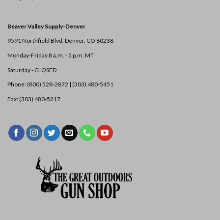
Beaver Valley Supply-
Denver
9591 Northfield Blvd. Denver, CO 80238
Monday-Friday 8 a.m. - 5 p.m. MT
Saturday - CLOSED
Phone: (800) 528-2872 |
(303) 480-5451
Fax: (303) 480-5217