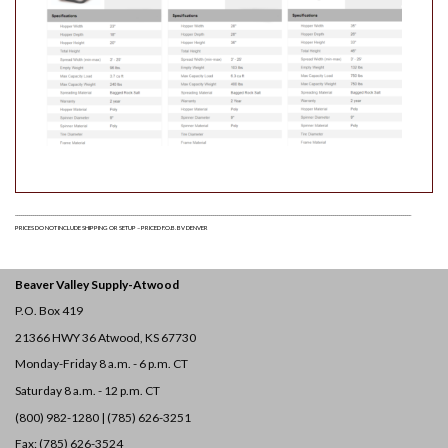
______________________________________________________________________________________________________________________________________________________________________________________________________
PRICES DO NOT INCLUDE SHIPPING OR SETUP – PRICED F.O.B. BV DENVER
Beaver Valley Supply-
Atwood
P.O. Box 419
21366 HWY 36
Atwood, KS 67730
Monday-Friday 8 a.m. - 6 p.m. CT
Saturday 8 a.m. - 12 p.m. CT
(800) 982-1280 | (785) 626-3251
Fax: (785) 626-3524