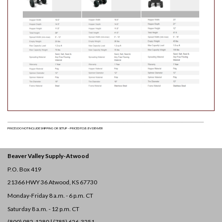
______________________________________________________________________________________________________________________________________________________________________________________________________
PRICES DO NOT INCLUDE SHIPPING OR SETUP – PRICED F.O.B. BV DENVER
Beaver Valley Supply-
Atwood
P.O. Box 419
21366 HWY 36
Atwood, KS 67730
Monday-Friday 8 a.m. - 6 p.m. CT
Saturday 8 a.m. - 12 p.m. CT
(800) 982-1280 | (785) 626-3251