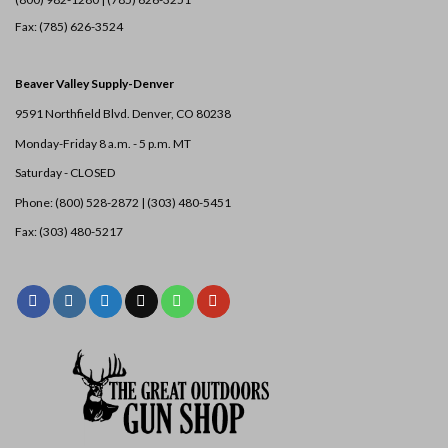
Fax: (785) 626-3524
Beaver Valley Supply-
Denver
9591 Northfield Blvd. Denver, CO 80238
Monday-Friday 8 a.m. - 5 p.m. MT
Saturday - CLOSED
Phone: (800) 528-2872 |
(303) 480-5451
Fax: (303) 480-5217