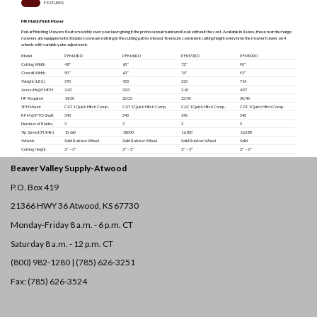
SPECS
FEATURES
MK Martin Finish Mower
Pulsar Finishing Mowers float smoothly over your lawn giving it the professional manicured look without the cost. Available in 4 sizes, these rear discharge
mowers are equipped with 3 blades to ensure nothing in the cutting path is missed. To ensure consistent cutting height every time the mower travels on 4
wheels with variable yoke adjustment.
Model
PFM48RD
PFM60RD
PFM72RD
PFM90RD
Cutting Width
48″
60″
72″
90″
Overall Width
50″
62″
74″
93″
Weight (LBS.)
370
435
525
714
Acres/Hr@5 MPH
2.43
3.03
3.63
4.57
HP Required
14/20
20/25
25/30
30/40
3PH Mount
CAT. 1 Quick Hitch Comp.
CAT. 1 Quick Hitch Comp.
CAT. 1 Quick Hitch Comp.
CAT. 1 Quick Hitch Comp.
RPM @ PTO Shaft
540
540
540
540
Number of Blades
3
3
3
5
Tip Speed (Ft/Min)
15,660
18,000
16,850
16,288
Wheels
Solid Rubber Wheel
Solid Rubber Wheel
Solid Rubber Wheel
Solid
Cutting Height
2″ – 5″
2″ – 5″
2″ – 5″
2″ – 5″
Beaver Valley Supply-
Atwood
P.O. Box 419
21366 HWY 36
Atwood, KS 67730
Monday-Friday 8 a.m. - 6 p.m. CT
Saturday 8 a.m. - 12 p.m. CT
(800) 982-1280 | (785) 626-3251
Fax: (785) 626-3524