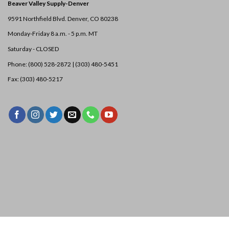
Beaver Valley Supply-
Denver
9591 Northfield Blvd. Denver, CO 80238
Monday-Friday 8 a.m. - 5 p.m. MT
Saturday - CLOSED
Phone: (800) 528-2872 |
(303) 480-5451
Fax: (303) 480-5217