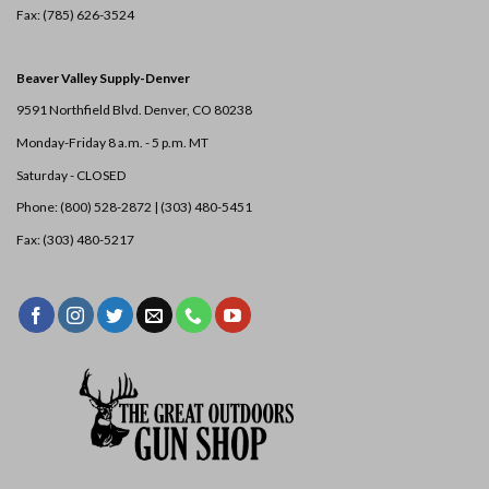
Fax: (785) 626-3524
Beaver Valley Supply-
Denver
9591 Northfield Blvd. Denver, CO 80238
Monday-Friday 8 a.m. - 5 p.m. MT
Saturday - CLOSED
Phone: (800) 528-2872 |
(303) 480-5451
Fax: (303) 480-5217