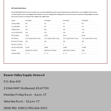
MK Martin Finish Mower
Pulsar Finishing Mowers float smoothly over your lawn giving it the professional manicured look without the cost. Available in 4 sizes, these
rear discharge mowers are equipped with 3 blades to ensure nothing in the cutting path is missed. To ensure consistent cutting height every time
the mower travels on 4 wheels with variable yoke adjustment.
Model
PFM48RD
PFM60RD
PFM72RD
PFM90RD
Cutting Width
48″
60″
72″
90″
Overall Width
50″
62″
74″
93″
Weight (LBS.)
370
435
525
714
Acres/Hr@5 MPH
2.43
3.03
3.63
4.57
HP Required
14/20
20/25
25/30
30/40
3PH Mount
CAT. 1 Quick Hitch Comp.
CAT. 1 Quick Hitch Comp.
CAT. 1 Quick Hitch Comp.
CAT. 1 Quick Hitch Comp.
RPM @ PTO Shaft
540
540
540
540
Number of Blades
3
3
3
5
Tip Speed (Ft/Min)
15,660
18,000
16,850
16,288
Wheels
Solid Rubber Wheel
Solid Rubber Wheel
Solid Rubber Wheel
Solid
Cutting Height
2″ – 5″
2″ – 5″
2″ – 5″
2″ – 5″
Beaver Valley Supply-
Atwood
P.O. Box 419
21366 HWY 36
Atwood, KS 67730
Monday-Friday 8 a.m. - 6 p.m. CT
Saturday 8 a.m. - 12 p.m. CT
(800) 982-1280 | (785) 626-3251