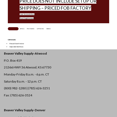
PRICE DOES NOT INCLUDE SETUP OR
SHIPPING – PRICED FOB FACTORY
*Units Stocked In Black
*Back Freight Included
OVERVIEW
SPECS
FEATURES
OPTIONS
VIDEO
Unit Includes
Manual Chute Rotator
Adjustable Skid Shoes
Beaver Valley Supply-
Atwood
P.O. Box 419
21366 HWY 36
Atwood, KS 67730
Monday-Friday 8 a.m. - 6 p.m. CT
Saturday 8 a.m. - 12 p.m. CT
(800) 982-1280 | (785) 626-3251
Fax: (785) 626-3524
Beaver Valley Supply-
Denver