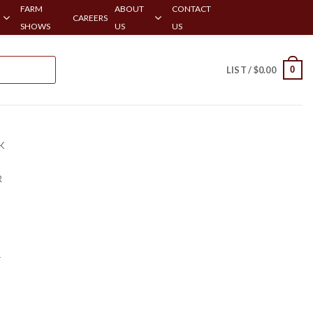
FARM
ABOUT
CONTACT
CAREERS
SHOWS
US
US
0
LIST /
$
0.00
K
R
r