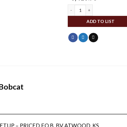
MKSSBEWK quantity
ADD TO LIST
 Bobcat
___________________________________________________________
________________
TUP – PRICED F.O.B. BV ATWOOD, KS