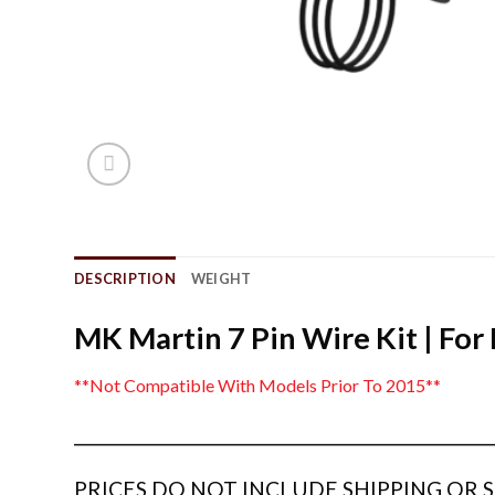
DESCRIPTION
WEIGHT
MK Martin 7 Pin Wire Kit | For
**Not Compatible With Models Prior To 2015**
_______________________________________________________________
PRICES DO NOT INCLUDE SHIPPING OR SE