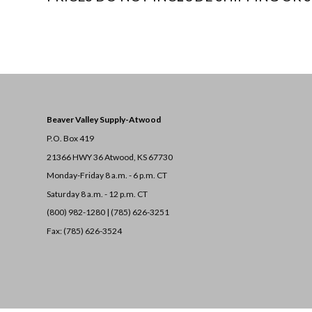
Beaver Valley Supply-
Atwood
P.O. Box 419
21366 HWY 36
Atwood, KS 67730
Monday-Friday 8 a.m. - 6 p.m. CT
Saturday 8 a.m. - 12 p.m. CT
(800) 982-1280 | (785) 626-3251
Fax: (785) 626-3524