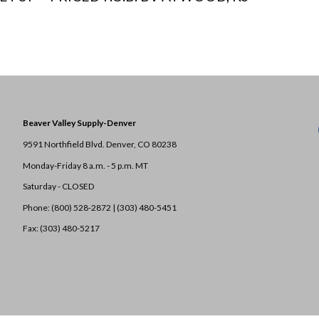
Beaver Valley Supply-
Denver
9591 Northfield Blvd. Denver, CO 80238
Monday-Friday 8 a.m. - 5 p.m. MT
Saturday - CLOSED
Phone: (800) 528-2872 |
(303) 480-5451
Fax: (303) 480-5217