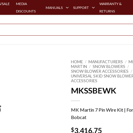
/SALE
MEDIA
WARRANTY &
MANUALS
SUPPORT
DISCOUNTS
RETURNS
HOME
/
MANUFACTURERS
/
M
MARTIN
/
SNOW BLOWERS
/
SNOW BLOWER ACCESSORIES
/
UNIVERSAL SKID SNOW BLOWE
ACCESSORIES
MKSSBEWK
MK Martin 7 Pin Wire Kit | Fo
Bobcat
3,416.75
$