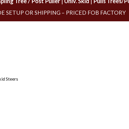
ling Tree / Post Puller | Univ. Skid | Pulls Trees/P
E SETUP OR SHIPPING – PRICED FOB FACTORY
kid Steers