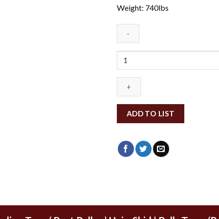
Weight: 740lbs
MRTMBB60-
BO500
quantity
ADD TO LIST