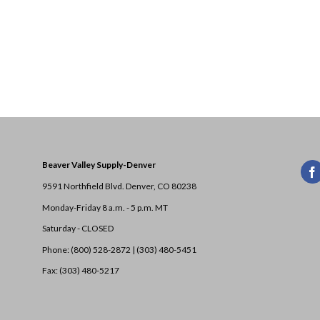
Beaver Valley Supply-
Denver
9591 Northfield Blvd. Denver, CO 80238
Monday-Friday 8 a.m. - 5 p.m. MT
Saturday - CLOSED
Phone: (800) 528-2872 |
(303) 480-5451
Fax: (303) 480-5217