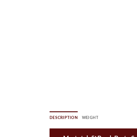
DESCRIPTION
WEIGHT