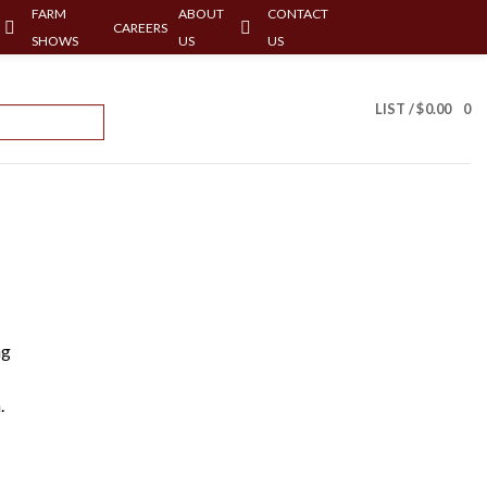
FARM
ABOUT
CONTACT
CAREERS
SHOWS
US
US
LIST /
$
0.00
0
ng
.