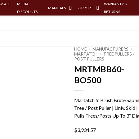
/SALE
MEDIA
WARRANTY &
MANUALS
SUPPORT
DISCOUNTS
RETURNS
HOME
/
MANUFACTURERS
/
MARTATCH
/
TREE PULLERS /
POST PULLERS
MRTMBB60-
BO500
Martatch 5′ Brush Brute Sapli
Tree / Post Puller | Univ. Skid |
Pulls Trees/Posts Up To 3″ Dia
$
3,934.57