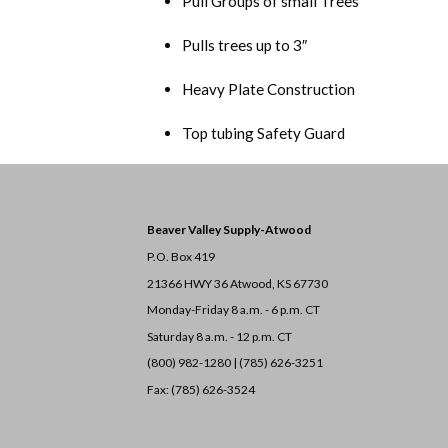
Pull Groups of small Trees
Pulls trees up to 3″
Heavy Plate Construction
Top tubing Safety Guard
Beaver Valley Supply-
Atwood
P.O. Box 419
21366 HWY 36
Atwood, KS 67730
Monday-Friday 8 a.m. - 6 p.m. CT
Saturday 8 a.m. - 12 p.m. CT
(800) 982-1280 | (785) 626-3251
Fax: (785) 626-3524