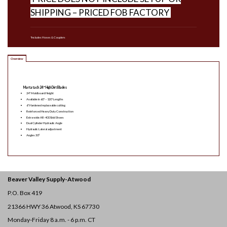
SHIPPING – PRICED FOB FACTORY
*Includes Hoses & Couplers
Overview
Martatach 24″ High Dirt Blades
24″ Moldboard Height
Available in 60″ – 120″ Lengths
6″ Hardened replaceable cutting
Reinforced Heavy Duty Construction
Extra wide AR-400 Skid Shoes
Dual Cylinder Hydraulic Angle
Hydraulic Lateral adjustment
Angles 30°
Beaver Valley Supply-
Atwood
P.O. Box 419
21366 HWY 36
Atwood, KS 67730
Monday-Friday 8 a.m. - 6 p.m. CT