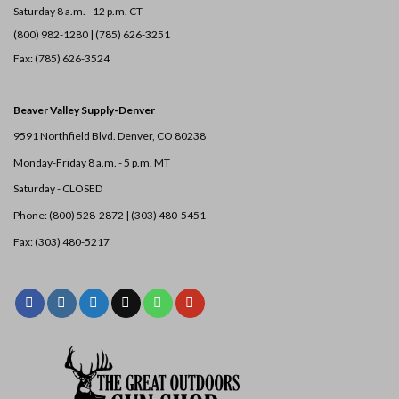
Saturday 8 a.m. - 12 p.m. CT
(800) 982-1280 | (785) 626-3251
Fax: (785) 626-3524
Beaver Valley Supply-
Denver
9591 Northfield Blvd. Denver, CO 80238
Monday-Friday 8 a.m. - 5 p.m. MT
Saturday - CLOSED
Phone: (800) 528-2872 |
(303) 480-5451
Fax: (303) 480-5217