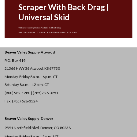
Scraper With Back Drag |
Universal Skid
*Additional Mounting Options Available – Call For Pricing
*PRICE DOES NOT INCLUDE SETUP OR SHIPPING – PRICED FOB FACTORY
Beaver Valley Supply-
Atwood
P.O. Box 419
21366 HWY 36
Atwood, KS 67730
Monday-Friday 8 a.m. - 6 p.m. CT
Saturday 8 a.m. - 12 p.m. CT
(800) 982-1280 | (785) 626-3251
Fax: (785) 626-3524
Beaver Valley Supply-
Denver
9591 Northfield Blvd. Denver, CO 80238
Monday-Friday 8 a.m. - 5 p.m. MT