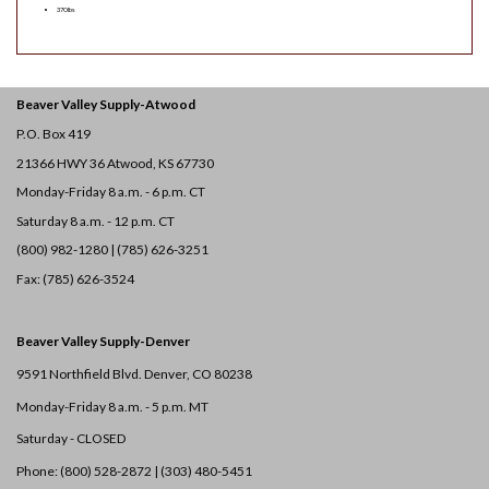
370 lbs
Beaver Valley Supply-
Atwood
P.O. Box 419
21366 HWY 36
Atwood, KS 67730
Monday-Friday 8 a.m. - 6 p.m. CT
Saturday 8 a.m. - 12 p.m. CT
(800) 982-1280 | (785) 626-3251
Fax: (785) 626-3524
Beaver Valley Supply-
Denver
9591 Northfield Blvd. Denver, CO 80238
Monday-Friday 8 a.m. - 5 p.m. MT
Saturday - CLOSED
Phone: (800) 528-2872 |
(303) 480-5451