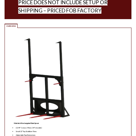
PRICE DOES NOT INCLUDE SETUP OR
SHIPPING – PRICED FOB FACTORY
OVERVIEW
Martatch Rectangular Bale Spear
(3) 49″ Conus 2 Tines (44″ Useable)
Small 12″ Top Stabilizer Tines
Adjustable Top Extensions