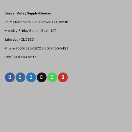
Beaver Valley Supply-
Denver
9591 Northfield Blvd. Denver, CO 80238
Monday-Friday 8 a.m. - 5 p.m. MT
Saturday - CLOSED
Phone: (800) 528-2872 |
(303) 480-5451
Fax: (303) 480-5217