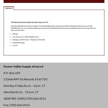
OVERVIEW
NM Attachments Ditching Buckets With Hydraulic Tilt
Hydraulic Ditching Buckets take the strengths of standard ditching buckets and add the versatility of a 45 degrees tilt function on each side.
Ditching buckets are constructed from high-grade structural steel and AR400 steel in all wear areas including the bottom wear straps, side wear
plates, and side cutters.
48″ Wide
Class 3 Excavators (6,000-10,000lb Carriers)
90 Degrees Of Tilt Rotation – 45 Degrees On Each Side
Dual Cylinder Design
5.5 Cu Ft
Beaver Valley Supply-
Atwood
P.O. Box 419
21366 HWY 36
Atwood, KS 67730
Monday-Friday 8 a.m. - 6 p.m. CT
Saturday 8 a.m. - 12 p.m. CT
(800) 982-1280 | (785) 626-3251
Fax: (785) 626-3524