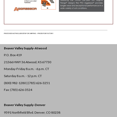
$
20.10
Pengo 40/50 Tooth | Double
Hardfaced | Best For: Sand, Silt,
& Clay
Quantity
ADD TO LIST
______________________________________________________________________________________________________________________________________________________________________________________________________
PE134677
PRICE DOES NOT INCLUDE SETUP OR SHIPPING – PRICED FOB FACTORY
$
4.00
Pengo Carriage Bolt 1/2" X 1-
1/2"
Quantity
ADD TO LIST
Beaver Valley Supply-
Atwood
P.O. Box 419
21366 HWY 36
Atwood, KS 67730
PE134527
Monday-Friday 8 a.m. - 6 p.m. CT
$
5.10
Pengo Hex Nut | G5 360 Lock
Jam 1/2-13
Quantity
Saturday 8 a.m. - 12 p.m. CT
ADD TO LIST
(800) 982-1280 | (785) 626-3251
Fax: (785) 626-3524
PE134519
$
38.00
Pengo 40/50 Tooth | Carbide |
Beaver Valley Supply-
Denver
Best For: Clay & Gravel
Quantity
ADD TO LIST
9591 Northfield Blvd. Denver, CO 80238