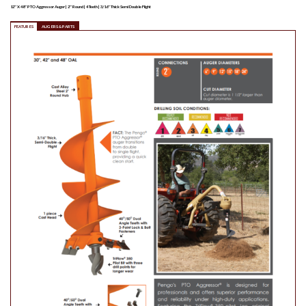
12″ X 48″ PTO Aggressor Auger | 2″ Round | 4 Teeth | 3/16″ Thick Semi Double Flight
FEATURES
AUGERS & PARTS
PE135090
$
162.00
Pengo Tri-Flow Pilot Bit |
Carbide
Quantity
ADD TO LIST
PE135089
$
135.00
Pengo Tri-Flow Bit | Hardfaced
Quantity
ADD TO LIST
PE135088
$
58.00
Pengo Tri-Flow Pilot Bit |
Standard
Quantity
ADD TO LIST
PE134802