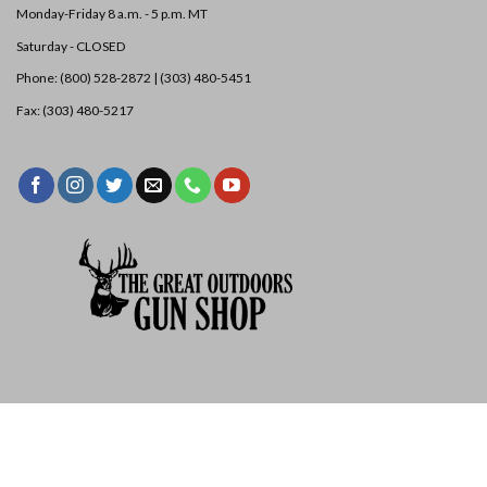
Monday-Friday 8 a.m. - 5 p.m. MT
Saturday - CLOSED
PE134501
$
11.50
Phone: (800) 528-2872 |
(303) 480-5451
Pengo 40/50 Tooth | Standard |
Best For: Dirt, Sand, & Silt
Quantity
ADD TO LIST
Fax: (303) 480-5217