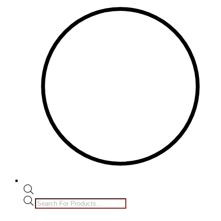
Products
search