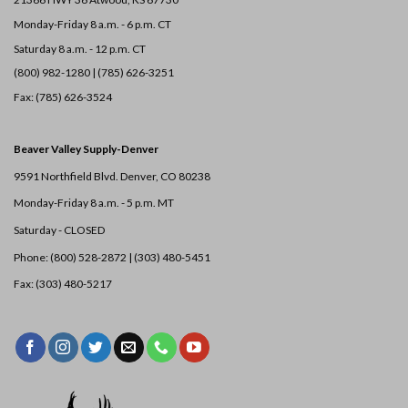
Monday-Friday 8 a.m. - 6 p.m. CT
Saturday 8 a.m. - 12 p.m. CT
(800) 982-1280 | (785) 626-3251
Fax: (785) 626-3524
Beaver Valley Supply-
Denver
9591 Northfield Blvd. Denver, CO 80238
Monday-Friday 8 a.m. - 5 p.m. MT
Saturday - CLOSED
Phone: (800) 528-2872 |
(303) 480-5451
Fax: (303) 480-5217