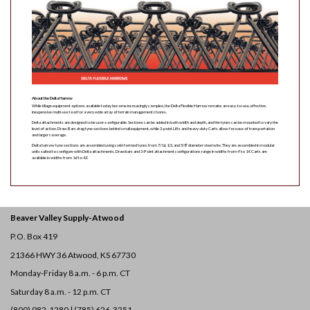
About the Delta Harrow
While tillage equipment options available today become increasingly complex, the Delta Flexible Harrow remains an easy-to-use, effective,
inexpensive multi-use tool for a very wide array of terrain management chores.
Delta attachments are designed to be user-configurable. Sections can be added in both width and depth, and the tynes can be mounted to vary the
level of action. Draw Bars drag tyne sections behind small equipment, while 3-point Lifts and heavy-duty Carts allow for ease of transportation
and larger coverage.
Delta harrow tyne sections are assembled using cold-formed tynes from 7/16, 1/2, and 5/8” diameter steel wire. They are assembled in modular
units suited to configure with Delta attachments. Drawbars and 3-Point attachment configurations range in widths from 4’ to 14’. Carts are
available in widths from 16’ to 42’.
Beaver Valley Supply-
Atwood
P.O. Box 419
21366 HWY 36
Atwood, KS 67730
Monday-Friday 8 a.m. - 6 p.m. CT
Saturday 8 a.m. - 12 p.m. CT
(800) 982-1280 | (785) 626-3251