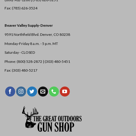
Fax: (785) 626-3524
Beaver Valley Supply-
Denver
9591 Northfield Blvd. Denver, CO 80238
Monday-Friday 8 a.m. - 5 p.m. MT
Saturday - CLOSED
Phone: (800) 528-2872 |
(303) 480-5451
Fax: (303) 480-5217