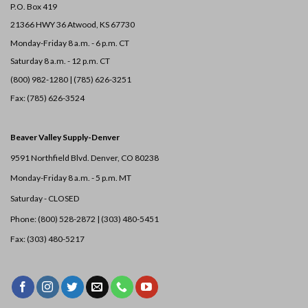
P.O. Box 419
21366 HWY 36
Atwood, KS 67730
Monday-Friday 8 a.m. - 6 p.m. CT
Saturday 8 a.m. - 12 p.m. CT
(800) 982-1280 | (785) 626-3251
Fax: (785) 626-3524
Beaver Valley Supply-
Denver
9591 Northfield Blvd. Denver, CO 80238
Monday-Friday 8 a.m. - 5 p.m. MT
Saturday - CLOSED
Phone: (800) 528-2872 |
(303) 480-5451
Fax: (303) 480-5217