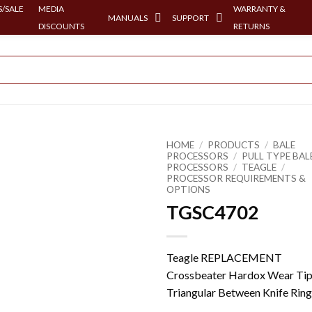
/SALE
MEDIA
WARRANTY &
MANUALS
SUPPORT
DISCOUNTS
RETURNS
HOME
/
PRODUCTS
/
BALE
PROCESSORS
/
PULL TYPE BAL
PROCESSORS
/
TEAGLE
/
PROCESSOR REQUIREMENTS &
OPTIONS
TGSC4702
Teagle REPLACEMENT
Crossbeater Hardox Wear Tip
Triangular Between Knife Ring