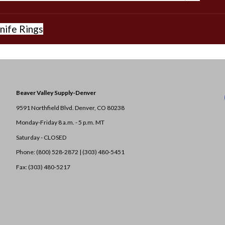
nife Rings
Beaver Valley Supply-
Denver
9591 Northfield Blvd. Denver, CO 80238
Monday-Friday 8 a.m. - 5 p.m. MT
Saturday - CLOSED
Phone: (800) 528-2872 |
(303) 480-5451
Fax: (303) 480-5217