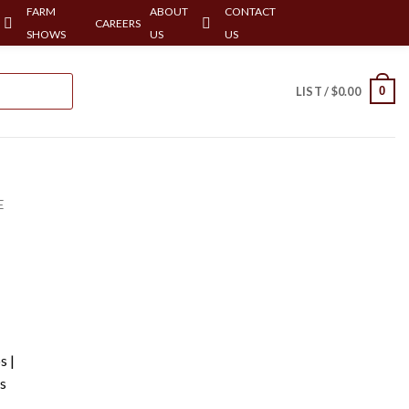
FARM
ABOUT
CONTACT
CAREERS
SHOWS
US
US
0
LIST /
$
0.00
E
s |
s