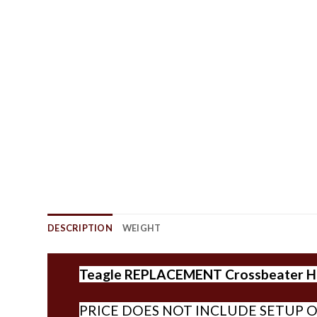
DESCRIPTION
WEIGHT
Teagle REPLACEMENT Crossbeater Har
PRICE DOES NOT INCLUDE SETUP O