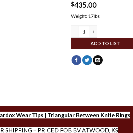
435.00
$
Weight: 17lbs
TGSC4702 quantity
ADD TO LIST
dox Wear Tips | Triangular Between Knife Rings
R SHIPPING – PRICED FOB BV ATWOOD, KS