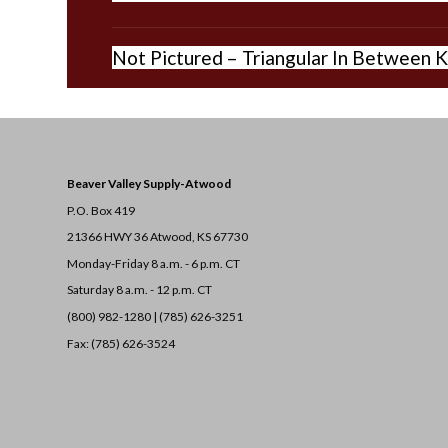
Not Pictured – Triangular In Between K
Beaver Valley Supply-
Atwood
P.O. Box 419
21366 HWY 36
Atwood, KS 67730
Monday-Friday 8 a.m. - 6 p.m. CT
Saturday 8 a.m. - 12 p.m. CT
(800) 982-1280 | (785) 626-3251
Fax: (785) 626-3524