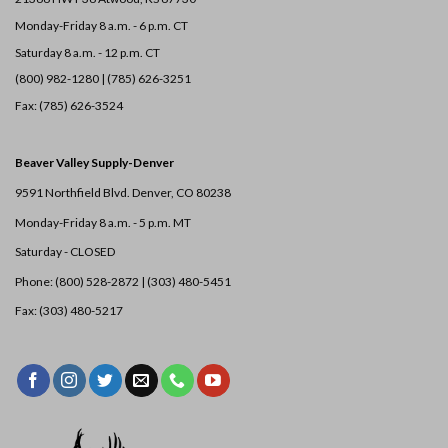
Monday-Friday 8 a.m. - 6 p.m. CT
Saturday 8 a.m. - 12 p.m. CT
(800) 982-1280 | (785) 626-3251
Fax: (785) 626-3524
Beaver Valley Supply-
Denver
9591 Northfield Blvd. Denver, CO 80238
Monday-Friday 8 a.m. - 5 p.m. MT
Saturday - CLOSED
Phone: (800) 528-2872 |
(303) 480-5451
Fax: (303) 480-5217