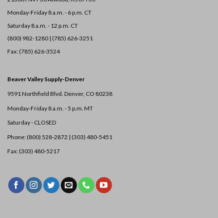
Monday-Friday 8 a.m. - 6 p.m. CT
Saturday 8 a.m. - 12 p.m. CT
(800) 982-1280 | (785) 626-3251
Fax: (785) 626-3524
Beaver Valley Supply-
Denver
9591 Northfield Blvd. Denver, CO 80238
Monday-Friday 8 a.m. - 5 p.m. MT
Saturday - CLOSED
Phone: (800) 528-2872 |
(303) 480-5451
Fax: (303) 480-5217