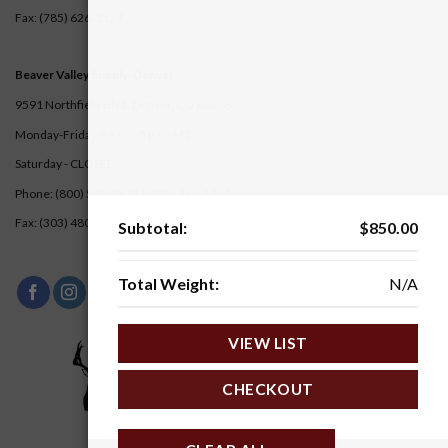
Fax: (785) 626-3524
Beaver Valley Supply-
Denver
9591 Northfield Blvd. Denver, CO 80238
Monday-Friday 8 a.m. - 5 p.m. MT
Saturday - CLOSED
Phone: (800) 528-2872 |
(303) 480-5451
Fax: (303) 480-5217
Subtotal:
$
850.00
Total Weight:
N/A
VIEW LIST
CHECKOUT