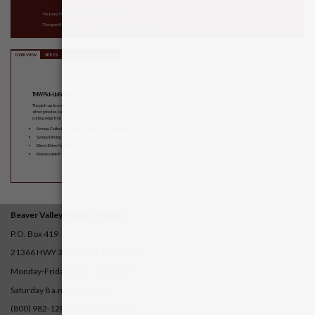
*Pictured With Optional Gutter Brush & Water Kit
*Designed For Skid Steer Loaders With 1,300lb Or More Lifting Capacity
OVERVIEW
SPECS
OPTIONS
LITERATURE
TMW Pick-Up Brooms
The pick-up broom is the ideal attachment for construction, industrial, or municipal jobs such as parking lots, warehouses, sidewalks, & many
other jobsites. Units have adjustable arbor that controls the bristle pressure to the surface, helping to extend bristle life. They also have a bolt on
cutting edge that cuts through caked on mud while the broom’s bristles deposit dirt and other debris into the bucket.
Sweep, Collect, & Dump Material With One Attachment
Sweep Driving Forward Or Reverse
Direct Drive Hydraulic Motor
Replaceable Polypropylene Bristle
Beaver Valley Supply-
Atwood
P.O. Box 419
21366 HWY 36
Atwood, KS 67730
Monday-Friday 8 a.m. - 6 p.m. CT
Saturday 8 a.m. - 12 p.m. CT
(800) 982-1280 | (785) 626-3251