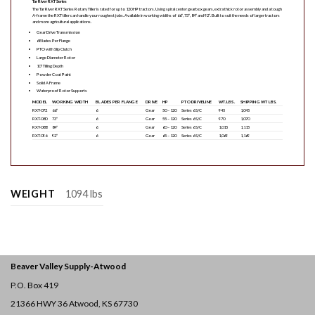
Tar River RXT Series
The Tar River RXT Series Rotary Tiller is rated for up to 120 HP tractors. Using spiral center gearbox gears, extra thick rotor assembly and a tough
A-frame the RXT tiller can handle your roughest jobs. Available in working widths of 66″, 73″, 84″ and 92″. Built to suit the needs of larger tractors
and more agricultural applications.
Gear Drive Transmission
6 Blades Per Flange
PTO with Slip Clutch
Large Diameter Rotor
10″ Tilling Depth
Powder Coat Paint
Solid A Frame
Waterproof Rotor Supports
MODEL
WORKING WIDTH
BLADES PER FLANGE
DRIVE
HP
PTO DRIVELINE
WT. LBS.
SHIPPING WT LBS.
RXT-072
66″
6
Gear
50 – 120
Series 6 S/C
945
1,045
RXT-080
73″
6
Gear
55 – 120
Series 6 S/C
970
1,070
RXT-088
84″
6
Gear
60 – 120
Series 6 S/C
1,015
1,115
RXT-096
92″
6
Gear
65 – 120
Series 6 S/C
1,069
1,169
WEIGHT
1094 lbs
Beaver Valley Supply-
Atwood
P.O. Box 419
21366 HWY 36
Atwood, KS 67730