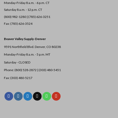
Monday-Friday 8 a.m. - 6 p.m. CT
Saturday 8 a.m. - 12 p.m. CT
(800) 982-1280 | (785) 626-3251
Fax: (785) 626-3524
Beaver Valley Supply-
Denver
9591 Northfield Blvd. Denver, CO 80238
Monday-Friday 8 a.m. - 5 p.m. MT
Saturday - CLOSED
Phone: (800) 528-2872 |
(303) 480-5451
Fax: (303) 480-5217