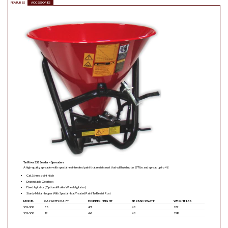
FEATURES
ACCESSORIES
Tar River SSS Seeder – Spreaders
A high-quality spreader with special heat-treated paint that resists rust that will hold up to 677 lbs and spread up to 46’.
Cat.1 three point hitch
Dependable Gearbox
Fixed Agitator (Optional Roller Wheel Agitator)
Sturdy Metal Hopper With Special Heat-Treated Paint To Resist Rust
MODEL
CAPACITY CU . FT
HOPPER HEIGHT
SPREAD SWATH
WEIGHT LBS
SSS-300
8.6
40″
46′
127
SSS-500
12
46″
46′
138