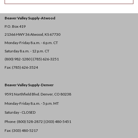
Beaver Valley Supply-
Atwood
P.O. Box 419
21366 HWY 36
Atwood, KS 67730
Monday-Friday 8 a.m. - 6 p.m. CT
Saturday 8 a.m. - 12 p.m. CT
(800) 982-1280 | (785) 626-3251
Fax: (785) 626-3524
Beaver Valley Supply-
Denver
9591 Northfield Blvd. Denver, CO 80238
Monday-Friday 8 a.m. - 5 p.m. MT
Saturday - CLOSED
Phone: (800) 528-2872 |
(303) 480-5451
Fax: (303) 480-5217