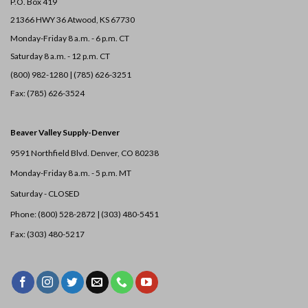
P.O. Box 419
21366 HWY 36
Atwood, KS 67730
Monday-Friday 8 a.m. - 6 p.m. CT
Saturday 8 a.m. - 12 p.m. CT
(800) 982-1280 | (785) 626-3251
Fax: (785) 626-3524
Beaver Valley Supply-
Denver
9591 Northfield Blvd. Denver, CO 80238
Monday-Friday 8 a.m. - 5 p.m. MT
Saturday - CLOSED
Phone: (800) 528-2872 |
(303) 480-5451
Fax: (303) 480-5217