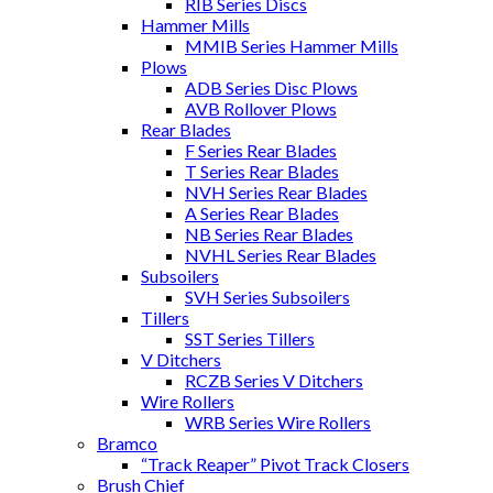
RIB Series Discs
Hammer Mills
MMIB Series Hammer Mills
Plows
ADB Series Disc Plows
AVB Rollover Plows
Rear Blades
F Series Rear Blades
T Series Rear Blades
NVH Series Rear Blades
A Series Rear Blades
NB Series Rear Blades
NVHL Series Rear Blades
Subsoilers
SVH Series Subsoilers
Tillers
SST Series Tillers
V Ditchers
RCZB Series V Ditchers
Wire Rollers
WRB Series Wire Rollers
Bramco
“Track Reaper” Pivot Track Closers
Brush Chief