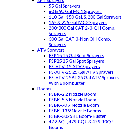
3PT Sprayers
55 Gal Sprayers
60 & 90 Gal MC1 Sprayers
110 Gal, 150 Gal, & 200 Gal Sprayers
165 & 225 Gal MC2 Sprayers
200/300 Gal CAT 2/3-QH Comp.
Sprayers
300 Gal CAT 3-Non QH Comp.
Sprayers
ATV Sprayers
FSP15 15 Gal Spot Sprayers
FSP25 25 Gal Spot Sprayers
FS-ATV-15 ATV Sprayers
FS-ATV-25 25 Gal ATV Sprayers
FS-ATV-25BL 25 Gal ATV Sprayers
With Boombuster
Booms
FSBK-2 2 Nozzle Boom
FSBK-5 5 Nozzle Boom
FSBK-70 7 Nozzle Boom
FSBK-13 9 Nozzle Booms
FSBK-3025BL Boom-Buster
479-6QJ, 479-8QJ, & 479-10QJ
Booms