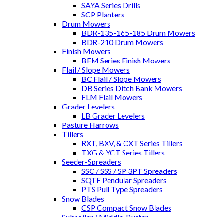
SAYA Series Drills
SCP Planters
Drum Mowers
BDR-135-165-185 Drum Mowers
BDR-210 Drum Mowers
Finish Mowers
BFM Series Finish Mowers
Flail / Slope Mowers
BC Flail / Slope Mowers
DB Series Ditch Bank Mowers
FLM Flail Mowers
Grader Levelers
LB Grader Levelers
Pasture Harrows
Tillers
RXT, BXV, & CXT Series Tillers
TXG & YCT Series Tillers
Seeder-Spreaders
SSC / SSS / SP 3PT Spreaders
SQTF Pendular Spreaders
PTS Pull Type Spreaders
Snow Blades
CSP Compact Snow Blades
Subsoiler / Middle-Buster