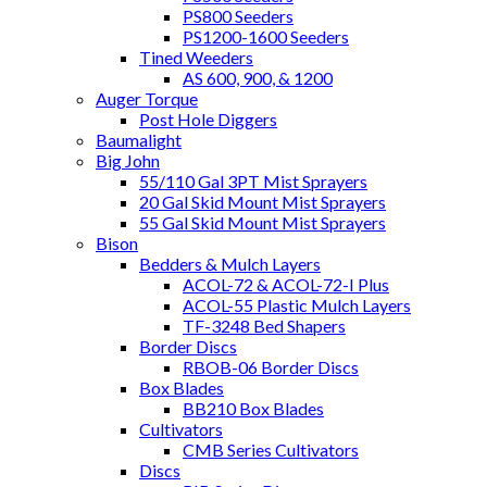
PS800 Seeders
PS1200-1600 Seeders
Tined Weeders
AS 600, 900, & 1200
Auger Torque
Post Hole Diggers
Baumalight
Big John
55/110 Gal 3PT Mist Sprayers
20 Gal Skid Mount Mist Sprayers
55 Gal Skid Mount Mist Sprayers
Bison
Bedders & Mulch Layers
ACOL-72 & ACOL-72-I Plus
ACOL-55 Plastic Mulch Layers
TF-3248 Bed Shapers
Border Discs
RBOB-06 Border Discs
Box Blades
BB210 Box Blades
Cultivators
CMB Series Cultivators
Discs