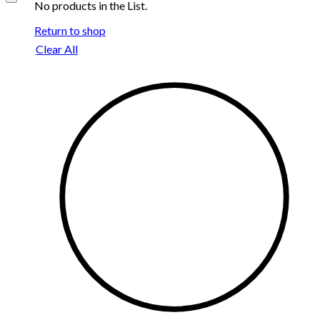
No products in the List.
Return to shop
Clear All