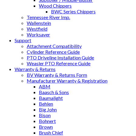
Wood Chippers
BWC Series Chippers
Tennessee River Imp.
Wallenstein
Westfield
Worksaver
Support
Attachment Compatibility
Cylinder Reference Guide
PTO Driveline Installation Guide
Weasler PTO Reference Guide
Warranty & Returns
BV Warranty & Returns Form
Manufacturer Warranty & Registration
ABM
Baasch & Sons
Baumalight
Behlen
Big John
Bison
Bohnert
Brown
Brush Chief