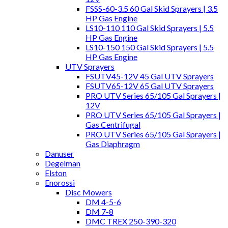
FSSS-60-3.5 60 Gal Skid Sprayers | 3.5
HP Gas Engine
LS10-110 110 Gal Skid Sprayers | 5.5
HP Gas Engine
LS10-150 150 Gal Skid Sprayers | 5.5
HP Gas Engine
UTV Sprayers
FSUTV45-12V 45 Gal UTV Sprayers
FSUTV65-12V 65 Gal UTV Sprayers
PRO UTV Series 65/105 Gal Sprayers |
12V
PRO UTV Series 65/105 Gal Sprayers |
Gas Centrifugal
PRO UTV Series 65/105 Gal Sprayers |
Gas Diaphragm
Danuser
Degelman
Elston
Enorossi
Disc Mowers
DM 4-5-6
DM 7-8
DMC TREX 250-390-320