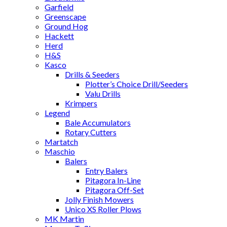
Garfield
Greenscape
Ground Hog
Hackett
Herd
H&S
Kasco
Drills & Seeders
Plotter’s Choice Drill/Seeders
Valu Drills
Krimpers
Legend
Bale Accumulators
Rotary Cutters
Martatch
Maschio
Balers
Entry Balers
Pitagora In-Line
Pitagora Off-Set
Jolly Finish Mowers
Unico XS Roller Plows
MK Martin