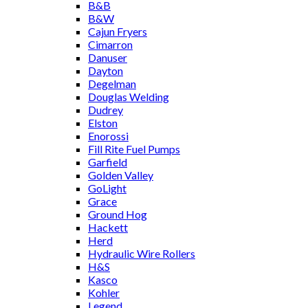
B&B
B&W
Cajun Fryers
Cimarron
Danuser
Dayton
Degelman
Douglas Welding
Dudrey
Elston
Enorossi
Fill Rite Fuel Pumps
Garfield
Golden Valley
GoLight
Grace
Ground Hog
Hackett
Herd
Hydraulic Wire Rollers
H&S
Kasco
Kohler
Legend