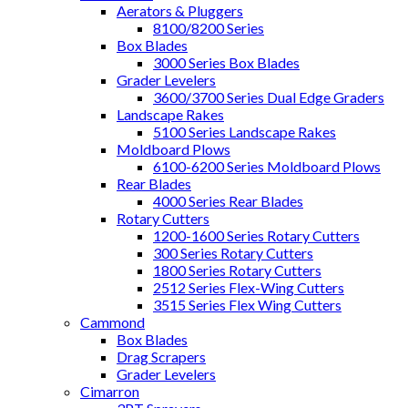
Aerators & Pluggers
8100/8200 Series
Box Blades
3000 Series Box Blades
Grader Levelers
3600/3700 Series Dual Edge Graders
Landscape Rakes
5100 Series Landscape Rakes
Moldboard Plows
6100-6200 Series Moldboard Plows
Rear Blades
4000 Series Rear Blades
Rotary Cutters
1200-1600 Series Rotary Cutters
300 Series Rotary Cutters
1800 Series Rotary Cutters
2512 Series Flex-Wing Cutters
3515 Series Flex Wing Cutters
Cammond
Box Blades
Drag Scrapers
Grader Levelers
Cimarron