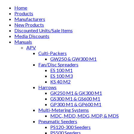
Home
Products
Manufacturers
New Products
Discounted Units/Sale Items
Media Discounts
Manuals
APV
Culti-Packers
GW250 & GW300 M1
Fan/Disc Spreaders
ES 100 M1
ES 100 M3
KS 40 M2
Harrows
GK250 M1 & GK300 M1
GS300 M1 & GS600 M1
GP300 M1 & GP600 M1
Multi-Metering Systems
MDC, MDD, MDG, MDP, & MDS
Pneumatic Seeders
PS120-300 Seeders
PS500 Seeders