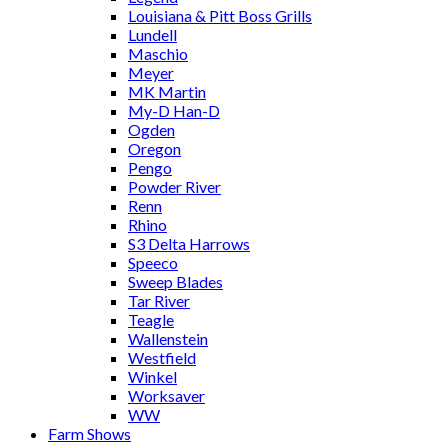
Louisiana & Pitt Boss Grills
Lundell
Maschio
Meyer
MK Martin
My-D Han-D
Ogden
Oregon
Pengo
Powder River
Renn
Rhino
S3 Delta Harrows
Speeco
Sweep Blades
Tar River
Teagle
Wallenstein
Westfield
Winkel
Worksaver
WW
Farm Shows