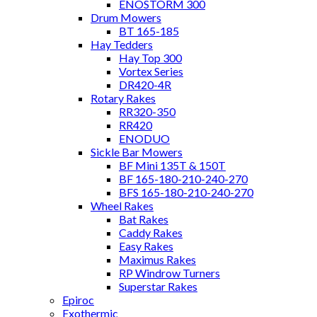
ENOSTORM 300
Drum Mowers
BT 165-185
Hay Tedders
Hay Top 300
Vortex Series
DR420-4R
Rotary Rakes
RR320-350
RR420
ENODUO
Sickle Bar Mowers
BF Mini 135T & 150T
BF 165-180-210-240-270
BFS 165-180-210-240-270
Wheel Rakes
Bat Rakes
Caddy Rakes
Easy Rakes
Maximus Rakes
RP Windrow Turners
Superstar Rakes
Epiroc
Exothermic