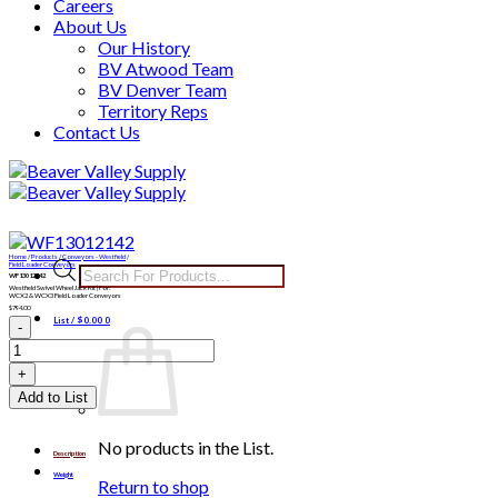
Careers
About Us
Our History
BV Atwood Team
BV Denver Team
Territory Reps
Contact Us
Skip
to
content
Home
/
Products
/
Conveyors - Westfield
/
Products
Field Loader Conveyors
WF13012142
search
Westfield Swivel Wheel Jack Kit | For:
WCX2 & WCX3 Field Loader Conveyors
$
794.00
WF13012142
List /
$
0.00
0
quantity
Add to List
No products in the List.
Description
Weight
Return to shop