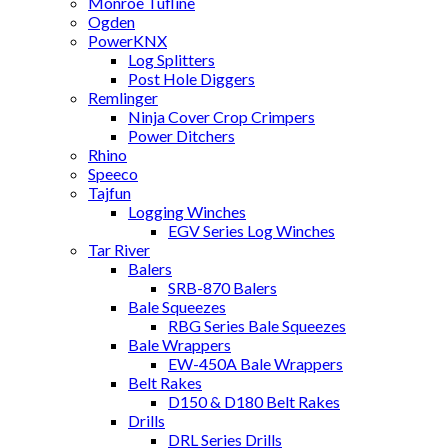
Monroe Tufline
Ogden
PowerKNX
Log Splitters
Post Hole Diggers
Remlinger
Ninja Cover Crop Crimpers
Power Ditchers
Rhino
Speeco
Tajfun
Logging Winches
EGV Series Log Winches
Tar River
Balers
SRB-870 Balers
Bale Squeezes
RBG Series Bale Squeezes
Bale Wrappers
EW-450A Bale Wrappers
Belt Rakes
D150 & D180 Belt Rakes
Drills
DRL Series Drills