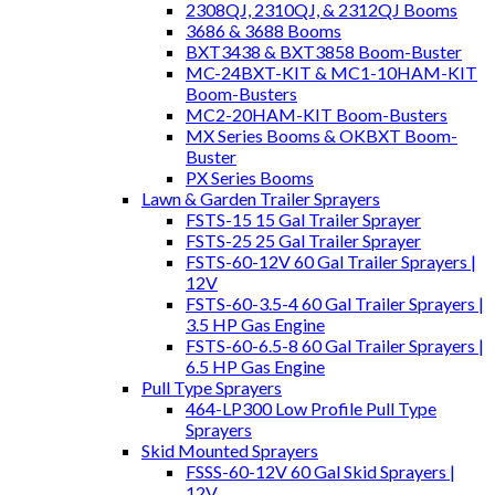
2308QJ, 2310QJ, & 2312QJ Booms
3686 & 3688 Booms
BXT3438 & BXT3858 Boom-Buster
MC-24BXT-KIT & MC1-10HAM-KIT
Boom-Busters
MC2-20HAM-KIT Boom-Busters
MX Series Booms & OKBXT Boom-
Buster
PX Series Booms
Lawn & Garden Trailer Sprayers
FSTS-15 15 Gal Trailer Sprayer
FSTS-25 25 Gal Trailer Sprayer
FSTS-60-12V 60 Gal Trailer Sprayers |
12V
FSTS-60-3.5-4 60 Gal Trailer Sprayers |
3.5 HP Gas Engine
FSTS-60-6.5-8 60 Gal Trailer Sprayers |
6.5 HP Gas Engine
Pull Type Sprayers
464-LP300 Low Profile Pull Type
Sprayers
Skid Mounted Sprayers
FSSS-60-12V 60 Gal Skid Sprayers |
12V