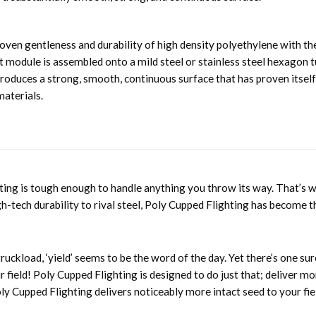
en gentleness and durability of high density polyethylene with the 
ht module is assembled onto a mild steel or stainless steel hexagon
 produces a strong, smooth, continuous surface that has proven itsel
materials.
hting is tough enough to handle anything you throw its way. That’s 
h-tech durability to rival steel, Poly Cupped Flighting has become 
ruckload, ‘yield’ seems to be the word of the day. Yet there’s one s
our field! Poly Cupped Flighting is designed to do just that; deliver 
ly Cupped Flighting delivers noticeably more intact seed to your fie