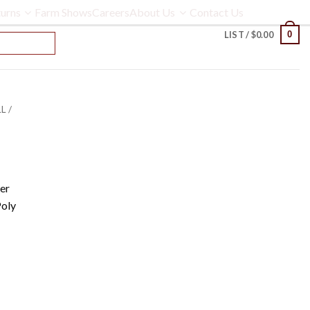
urns
Farm Shows
Careers
About Us
Contact Us
0
LIST /
$
0.00
L /
er
Poly