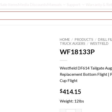
Sale Items
Media Discounts
Manuals
Support
Warranty & Ret
HOME
/
PRODUCTS
/
DRILL FIL
TRUCK AUGERS
/
WESTFIELD
WF18133P
Westfield DF614 Tailgate Aug
Replacement Bottom Flight | 
Cup Flight
414.15
$
Weight: 12lbs
WF18133P quantity