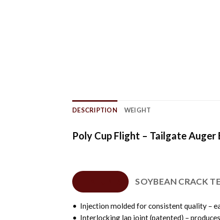
DESCRIPTION
WEIGHT
Poly Cup Flight – Tailgate Auger
FEATURES
SOYBEAN CRACK T
• Injection molded for consistent quality – ea
• Interlocking lap joint (patented) – produce