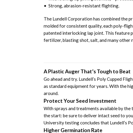
• Strong, abrasion-resistant flighting.
The Lundell Corporation has combined the prov
molded for consistent quality, each poly-flig
patented interlocking lap joint. This feature
fertilizer, blasting shot, salt, and many other 
A Plastic Auger That’s Tough to Beat
Go ahead and try. Lundell’s Poly Cupped Flig
as standard equipment for years. With the hig
around.
Protect Your Seed Investment
With sprays and treatments available by the t
the start: be sure to deliver intact seed to y
University testing concludes that Lundell’s Po
Higher Germination Rate