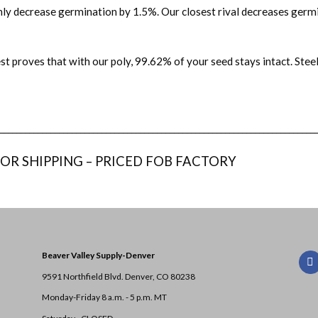
only decrease germination by 1.5%. Our closest rival decreases germ
st proves that with our poly, 99.62% of your seed stays intact. Ste
__________________________________________________________________________
 OR SHIPPING – PRICED FOB FACTORY
Beaver Valley Supply-
Denver
9591 Northfield Blvd. Denver, CO 80238
Monday-Friday 8 a.m. - 5 p.m. MT