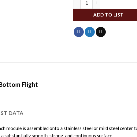
ADD TO LIST
 Bottom Flight
EST DATA
ch module is assembled onto a stainless steel or mild steel center t
s a substantially smooth, strong, and continuous surface.