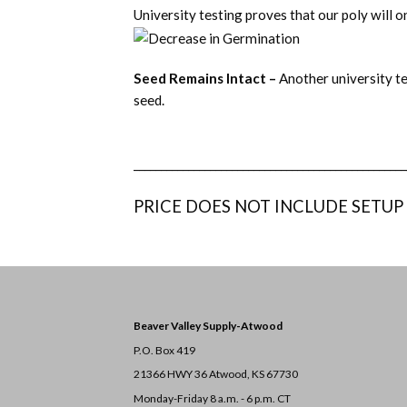
University testing proves that our poly will 
Seed Remains Intact –
Another university te
seed.
__________________________________________________
PRICE DOES NOT INCLUDE SETUP
Beaver Valley Supply-
Atwood
P.O. Box 419
21366 HWY 36
Atwood, KS 67730
Monday-Friday 8 a.m. - 6 p.m. CT