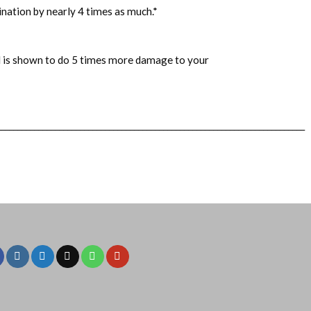
ination by nearly 4 times as much.
*
el is shown to do 5 times more damage to your
__________________________________________________________________________