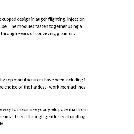
cupped design in auger flighting. Injection
 tube. The modules fasten together using a
f through years of conveying grain, dry
why top manufacturers have been including it
the choice of the hardest- working machines
ure way to maximize your yield potential from
more intact seed through gentle seed handling.
ld.