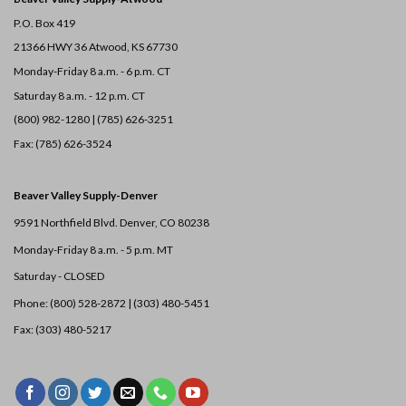
P.O. Box 419
21366 HWY 36
Atwood, KS 67730
Monday-Friday 8 a.m. - 6 p.m. CT
Saturday 8 a.m. - 12 p.m. CT
(800) 982-1280 | (785) 626-3251
Fax: (785) 626-3524
Beaver Valley Supply-
Denver
9591 Northfield Blvd. Denver, CO 80238
Monday-Friday 8 a.m. - 5 p.m. MT
Saturday - CLOSED
Phone: (800) 528-2872 |
(303) 480-5451
Fax: (303) 480-5217