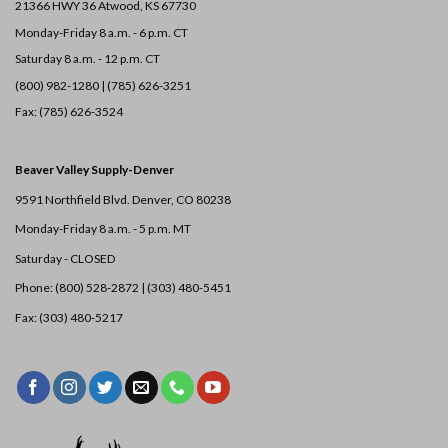
21366 HWY 36
Atwood, KS 67730
Monday-Friday 8 a.m. - 6 p.m. CT
Saturday 8 a.m. - 12 p.m. CT
(800) 982-1280 | (785) 626-3251
Fax: (785) 626-3524
Beaver Valley Supply-
Denver
9591 Northfield Blvd. Denver, CO 80238
Monday-Friday 8 a.m. - 5 p.m. MT
Saturday - CLOSED
Phone: (800) 528-2872 |
(303) 480-5451
Fax: (303) 480-5217