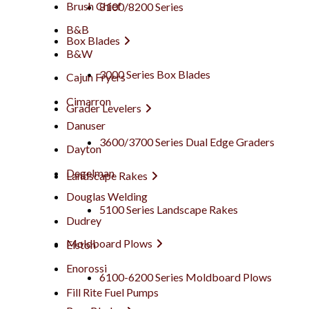
Brush Chief
8100/8200 Series
B&B
Box Blades
B&W
3000 Series Box Blades
Cajun Fryers
Cimarron
Grader Levelers
Danuser
3600/3700 Series Dual Edge Graders
Dayton
Degelman
Landscape Rakes
Douglas Welding
5100 Series Landscape Rakes
Dudrey
Moldboard Plows
Elston
Enorossi
6100-6200 Series Moldboard Plows
Fill Rite Fuel Pumps