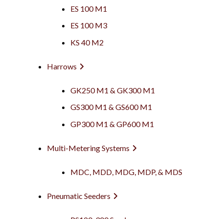
ES 100 M1
ES 100 M3
KS 40 M2
Harrows
GK250 M1 & GK300 M1
GS300 M1 & GS600 M1
GP300 M1 & GP600 M1
Multi-Metering Systems
MDC, MDD, MDG, MDP, & MDS
Pneumatic Seeders