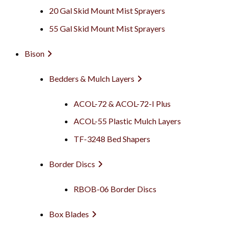
20 Gal Skid Mount Mist Sprayers
55 Gal Skid Mount Mist Sprayers
Bison
Bedders & Mulch Layers
ACOL-72 & ACOL-72-I Plus
ACOL-55 Plastic Mulch Layers
TF-3248 Bed Shapers
Border Discs
RBOB-06 Border Discs
Box Blades