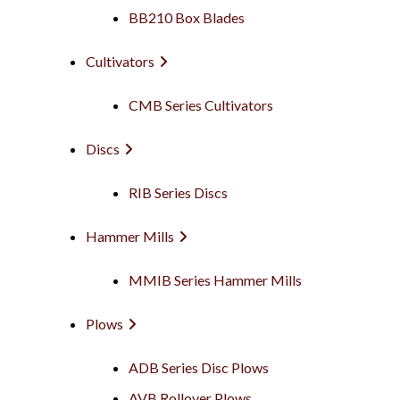
BB210 Box Blades
Cultivators
CMB Series Cultivators
Discs
RIB Series Discs
Hammer Mills
MMIB Series Hammer Mills
Plows
ADB Series Disc Plows
AVB Rollover Plows