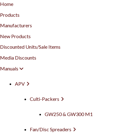
Home
Products
Manufacturers
New Products
Discounted Units/Sale Items
Media Discounts
Manuals
APV
Culti-Packers
GW250 & GW300 M1
Fan/Disc Spreaders