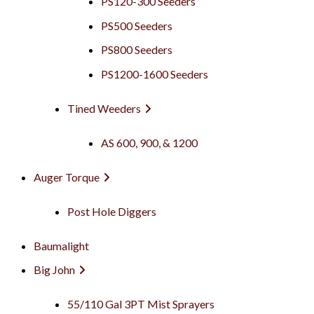
PS120-300 Seeders
PS500 Seeders
PS800 Seeders
PS1200-1600 Seeders
Tined Weeders
AS 600, 900, & 1200
Auger Torque
Post Hole Diggers
Baumalight
Big John
55/110 Gal 3PT Mist Sprayers