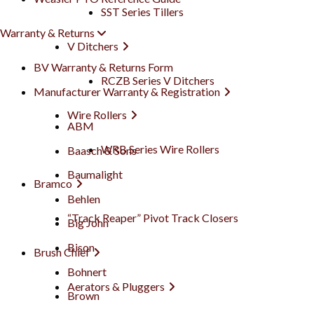
SST Series Tillers
Warranty & Returns
V Ditchers
BV Warranty & Returns Form
RCZB Series V Ditchers
Manufacturer Warranty & Registration
Wire Rollers
ABM
WRB Series Wire Rollers
Baasch & Sons
Baumalight
Bramco
Behlen
“Track Reaper” Pivot Track Closers
Big John
Bison
Brush Chief
Bohnert
Aerators & Pluggers
Brown