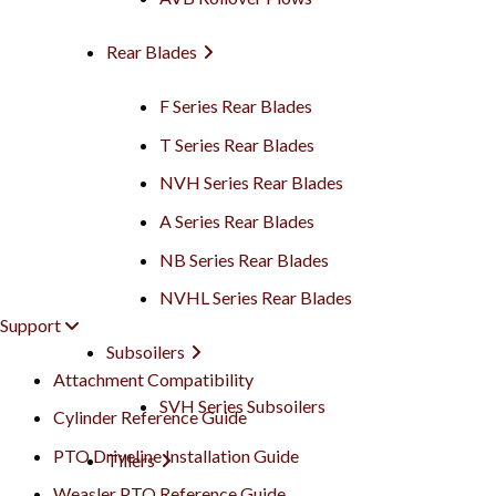
Rear Blades
F Series Rear Blades
T Series Rear Blades
NVH Series Rear Blades
A Series Rear Blades
NB Series Rear Blades
NVHL Series Rear Blades
Support
Subsoilers
Attachment Compatibility
SVH Series Subsoilers
Cylinder Reference Guide
PTO Driveline Installation Guide
Tillers
Weasler PTO Reference Guide